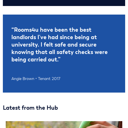
“Rooms4u have been the best
landlords I've had since being at
university. I felt safe and secure
knowing that all safety checks were
being carried out.”
Angie Brown • Tenant 2017
Latest from the Hub