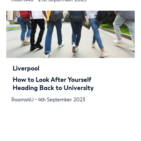
Liverpool
How to Look After Yourself
Heading Back to University
Rooms4U • 4th September 2023