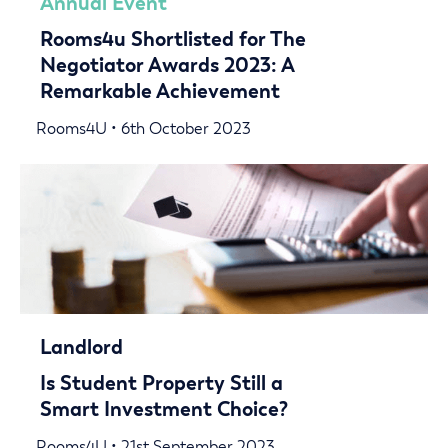
Annual Event
Rooms4u Shortlisted for The
Negotiator Awards 2023: A
Remarkable Achievement
Rooms4U • 6th October 2023
Landlord
Is Student Property Still a
Smart Investment Choice?
Rooms4U • 21st September 2023