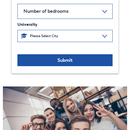
University