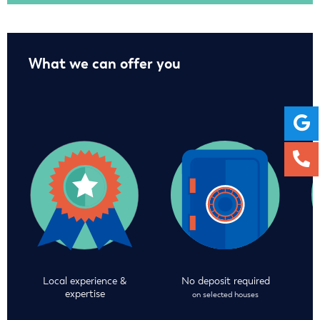
What we can offer you
Local experience &
No deposit required
expertise
on selected houses