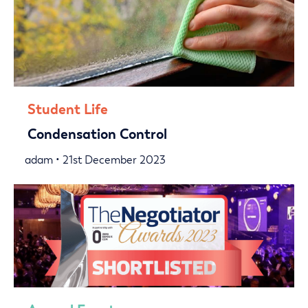
Student Life
Condensation Control
adam • 21st December 2023