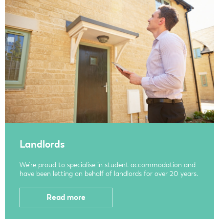
Landlords
We’re proud to specialise in student accommodation and
have been letting on behalf of landlords for over 20 years.
Read more