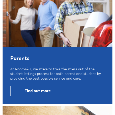
Parents
At Rooms4U, we strive to take the stress out of the
student lettings process for both parent and student by
providing the best possible service and care.
Find out more