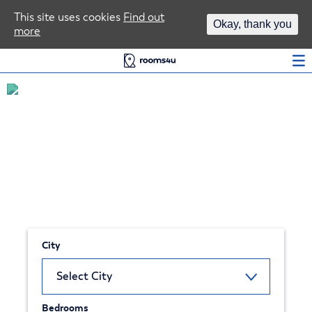
Area Guides
This site uses cookies
Find out
Okay, thank you
more
Log In
Find your next student home in
Liverpool
City
Bedrooms