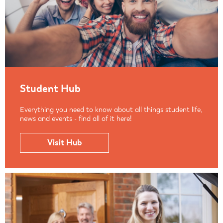
Student Hub
Everything you need to know about all things student life,
news and events - find all of it here!
Visit Hub