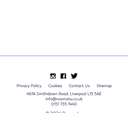
Privacy Policy
Cookies
Contact Us
Sitemap
467A Smithdown Road, Liverpool L15 5AE
info@rooms4u.co.uk
0151 735 1440
© 2026 Rooms4u.
x