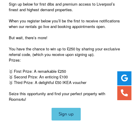
Sign up below for first dibs and premium access to Liverpool’s
finest and highest demand properties.
When you register below you’ll be the first to receive notifications
when our rentals go live and booking appointments open.
But wait, there’s more!
You have the chance to win up to £250 by sharing your exclusive
referral code, (which you receive upon signing up).
Prizes:
🥇 First Prize: A remarkable £250
🥈 Second Prize: An enticing £100
🥉 Third Prize: A delightful £50 IKEA voucher
Seize this opportunity and find your perfect property with
Rooms4u!
Sign up