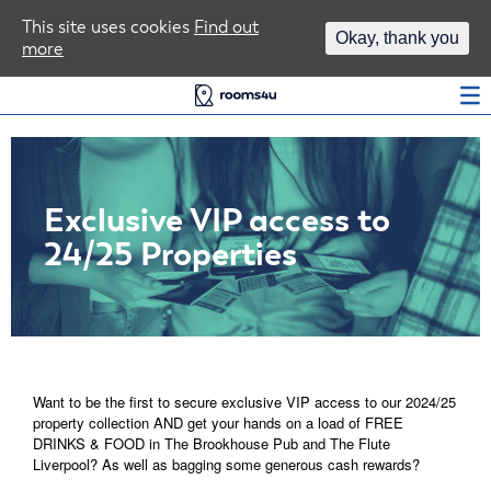
Area Guides
This site uses cookies
Find out
Okay, thank you
more
Log In
Exclusive VIP access to
24/25 Properties
Want to be the first to secure exclusive VIP access to our 2024/25
property collection AND get your hands on a load of FREE
DRINKS & FOOD in The Brookhouse Pub and The Flute
Liverpool? As well as bagging some generous cash rewards?