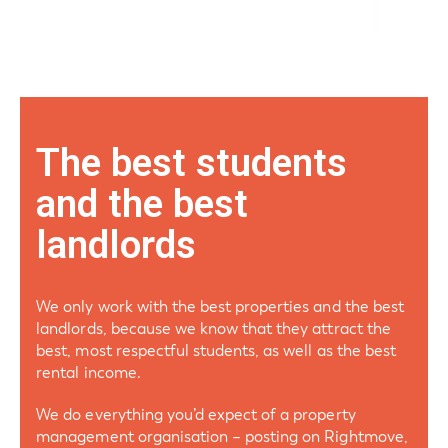
The best students
and the best
landlords
We only work with the best properties and the best
landlords, because we know that they attract the
best, most respectful students, as well as the best
rental income.
We do everything you’d expect of a property
management organisation – posting on Rightmove,