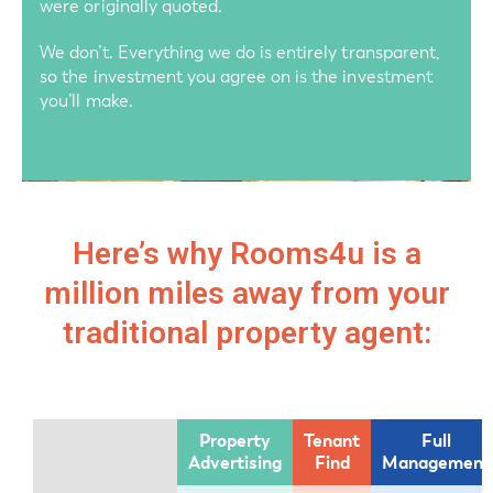
were originally quoted.
We don’t. Everything we do is entirely transparent,
so the investment you agree on is the investment
you’ll make.
Here’s why Rooms4u is a
million miles away from your
traditional property agent:
Property
Tenant
Full
Advertising
Find
Management