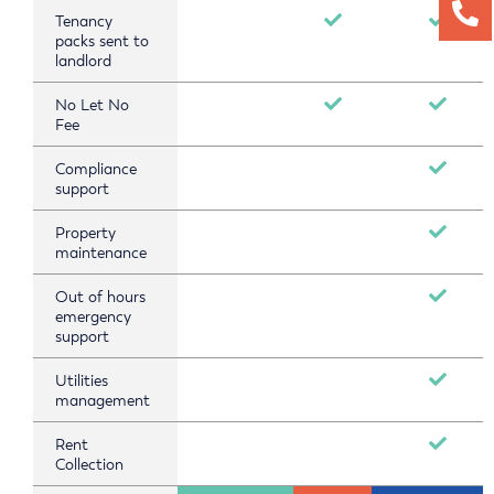
Tenancy
packs sent to
landlord
No Let No
Fee
Compliance
support
Property
maintenance
Out of hours
emergency
support
Utilities
management
Rent
Collection