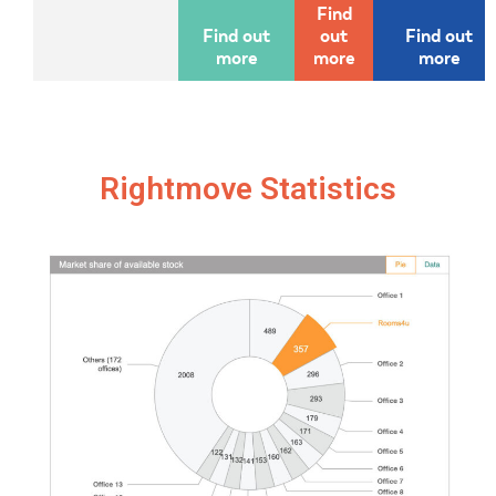
Find
Find out
out
Find out
more
more
more
Rightmove Statistics