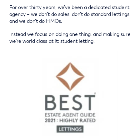
For over thirty years, we’ve been a dedicated student
agency – we don’t do sales, don’t do standard lettings,
and we don’t do HMOs.
Instead we focus on doing one thing, and making sure
we’re world class at it: student letting.