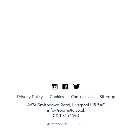
Privacy Policy
Cookies
Contact Us
Sitemap
467A Smithdown Road, Liverpool L15 5AE
info@rooms4u.co.uk
0151 735 1440
© 2026 Rooms4u.