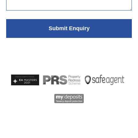
Submit Enquiry