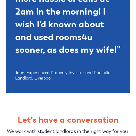
2am in the morning! I
wish I'd known about
and used rooms4u
sooner, as does my wife!”
John, Experienced Property Investor and Portfolio
Landlord, Liverpool
Let’s have a conversation
We work with student landlords in the right way for you,