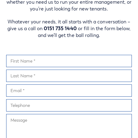
whether you need us to run your entire management, or
you’re just looking for new tenants.
Whatever your needs, it all starts with a conversation –
give us a call on
0151 735 1440
or fill in the form below,
and we’ll get the ball rolling.