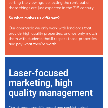
sorting the viewings, collecting the rent, but all
st
those things are just expected in the 21
century.
So what makes us different?
Our approach: we only work with landlords that
provide high quality properties, and we only match
them with students that’ll respect those properties
and pay what they’re worth.
Laser-focused
marketing, high
quality management
Our student-specific brand and sophisticated