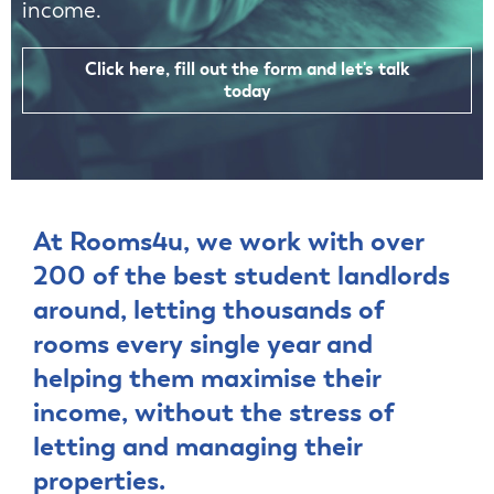
income.
Click here, fill out the form and let's talk
today
At Rooms4u, we work with over
200 of the best student landlords
around, letting thousands of
rooms every single year and
helping them maximise their
income, without the stress of
letting and managing their
properties.