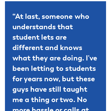
“At last, someone who
understands that
student lets are
different and knows
what they are doing. I've
been letting to students
for years now, but these
guys have still taught
me a thing or two. No
more hassle or calls at