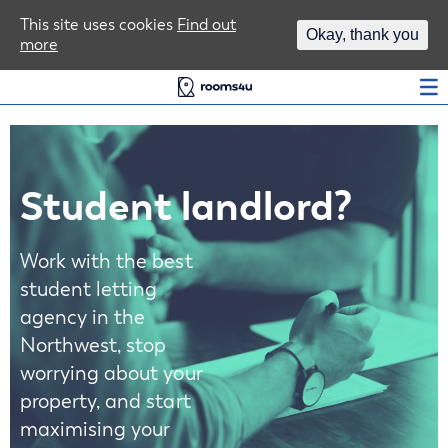
Area Guides
This site uses cookies
Find out
Okay, thank you
more
Log In
Student landlord?
Work with the best
student letting
agency in the
Northwest, stop
worrying about your
property, and start
maximising your