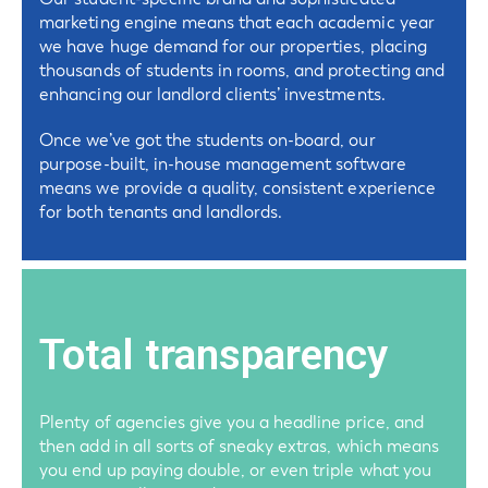
marketing engine means that each academic year
we have huge demand for our properties, placing
thousands of students in rooms, and protecting and
enhancing our landlord clients’ investments.
Once we’ve got the students on-board, our
purpose-built, in-house management software
means we provide a quality, consistent experience
for both tenants and landlords.
Total transparency
Plenty of agencies give you a headline price, and
then add in all sorts of sneaky extras, which means
you end up paying double, or even triple what you