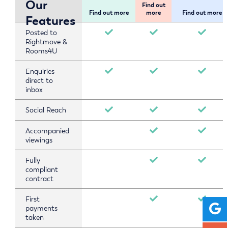
Our
Find out
Find out more
more
Find out more
Features
Posted to
Rightmove &
Rooms4U
Enquiries
direct to
inbox
Social Reach
Accompanied
viewings
Fully
compliant
contract
First
payments
taken