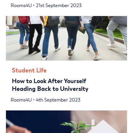
Rooms4U • 21st September 2023
Student Life
How to Look After Yourself
Heading Back to University
Rooms4U • 4th September 2023