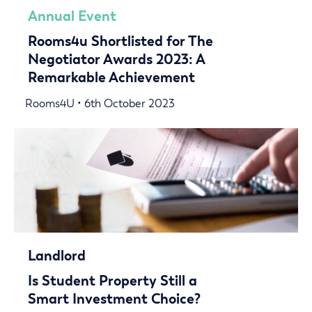
Annual Event
Rooms4u Shortlisted for The
Negotiator Awards 2023: A
Remarkable Achievement
Rooms4U • 6th October 2023
Landlord
Is Student Property Still a
Smart Investment Choice?