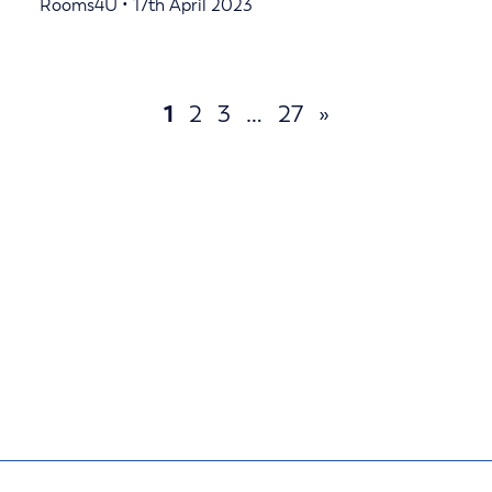
Rooms4U • 17th April 2023
1
2
3
…
27
»