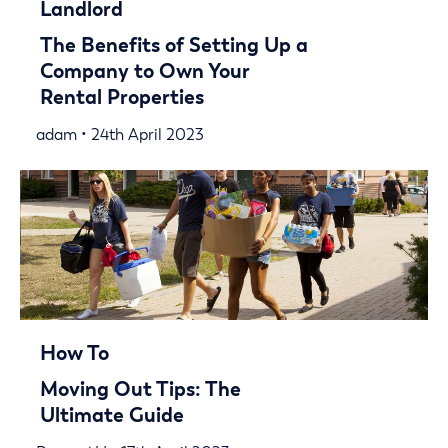
Landlord
The Benefits of Setting Up a
Company to Own Your
Rental Properties
adam • 24th April 2023
How To
Moving Out Tips: The
Ultimate Guide