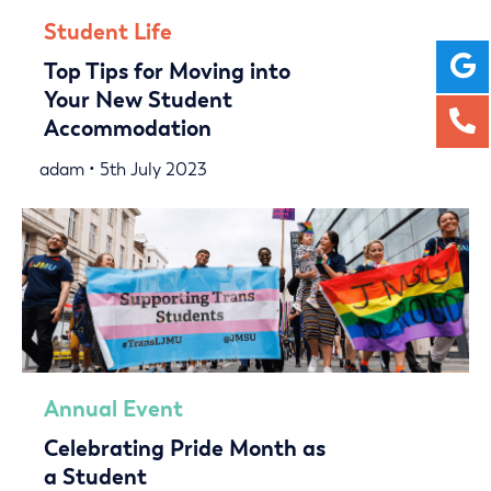
Student Life
Top Tips for Moving into
Your New Student
Accommodation
adam • 5th July 2023
Annual Event
Celebrating Pride Month as
a Student