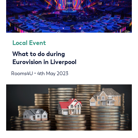
Local Event
What to do during
Eurovision in Liverpool
Rooms4U • 4th May 2023