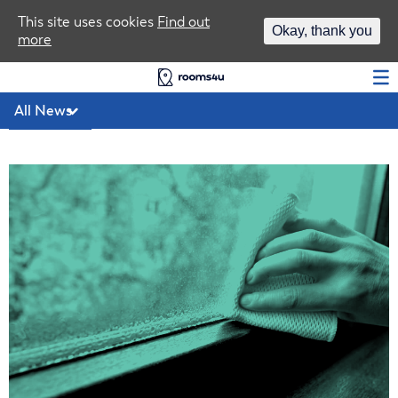
Area Guides
This site uses cookies
Find out
Okay, thank you
more
Log In