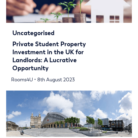
Uncategorised
Private Student Property
Investment in the UK for
Landlords: A Lucrative
Opportunity
Rooms4U • 8th August 2023