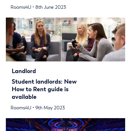
Rooms4U • 8th June 2023
Landlord
Student landlords: New
How to Rent guide is
available
Rooms4U • 9th May 2023