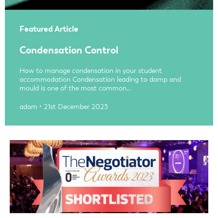
Featured Article
Condensation Control
How to manage condensation in your student
accommodation Condensation leading to damp and
mould is one of the most common…
adam • 21st December 2023