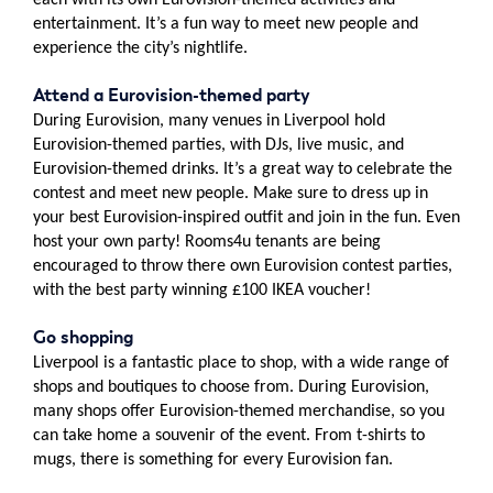
each with its own Eurovision-themed activities and
entertainment. It’s a fun way to meet new people and
experience the city’s nightlife.
Attend a Eurovision-themed party
During Eurovision, many venues in Liverpool hold
Eurovision-themed parties, with DJs, live music, and
Eurovision-themed drinks. It’s a great way to celebrate the
contest and meet new people. Make sure to dress up in
your best Eurovision-inspired outfit and join in the fun. Even
host your own party! Rooms4u tenants are being
encouraged to throw there own Eurovision contest parties,
with the best party winning £100 IKEA voucher!
Go shopping
Liverpool is a fantastic place to shop, with a wide range of
shops and boutiques to choose from. During Eurovision,
many shops offer Eurovision-themed merchandise, so you
can take home a souvenir of the event. From t-shirts to
mugs, there is something for every Eurovision fan.