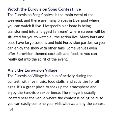
Watch the Eurovision Song Contest live
The Eurovision Song Contest is the main event of the
weekend, and there are many places in Liverpool where
you can watch it live. Liverpool’s pier head is being
transformed into a ‘biggest fan zone’, where screens will be
situated for you to watch all the action live. Many bars and
pubs have large screens and hold Eurovision parties, so you
can enjoy the show with other fans. Some venues even
offer Eurovision-themed cocktails and food, so you can
really get into the spirit of the event.
Visit the Eurovision Village
The Eurovision Village is a hub of activity during the
contest, with live music, food stalls, and activities for all
ages. It’s a great place to soak up the atmosphere and
enjoy the Eurovision experience. The village is usually
located near the venue where the contest is being held, so
you can easily combine your visit with watching the contest
live.