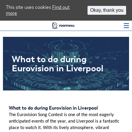
Area Guides
This site uses cookies
Find out
Okay, thank you
more
Log In
What to do during
Eurovision in Liverpool
What to do during Eurovision in Liverpool
The Eurovision Song Contest is one of the most eagerly
anticipated events of the year, and Liverpool is a fantastic
place to watch it. With its lively atmosphere, vibrant