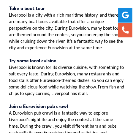
Take a boat tour
Liverpool is a city with a rich maritime history, and there
are many boat tours available that offer a unique
perspective on the city. During Eurovision, many boat tours
are themed around the contest, so you can enjoy the show
while cruising down the river. It’s a fantastic way to see the
city and experience Eurovision at the same time.
Try some local cuisine
Liverpool is known for its diverse cuisine, with something to
suit every taste. During Eurovision, many restaurants and
food stalls offer Eurovision-themed dishes, so you can enjoy
some delicious food while watching the show. From fish and
chips to spicy curries, Liverpool has it all.
Join a Eurovision pub crawl
A Eurovision pub crawl is a fantastic way to explore
Liverpool’s nightlife and enjoy the contest at the same
time. During the crawl, you visit different bars and pubs,