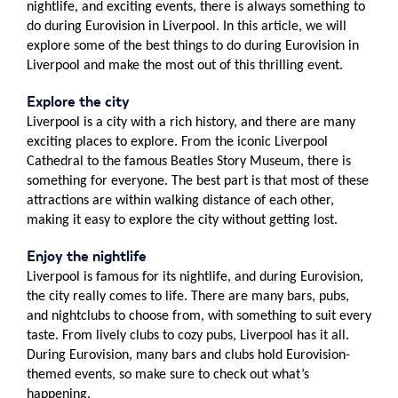
nightlife, and exciting events, there is always something to
do during Eurovision in Liverpool. In this article, we will
explore some of the best things to do during Eurovision in
Liverpool and make the most out of this thrilling event.
Explore the city
Liverpool is a city with a rich history, and there are many
exciting places to explore. From the iconic Liverpool
Cathedral to the famous Beatles Story Museum, there is
something for everyone. The best part is that most of these
attractions are within walking distance of each other,
making it easy to explore the city without getting lost.
Enjoy the nightlife
Liverpool is famous for its nightlife, and during Eurovision,
the city really comes to life. There are many bars, pubs,
and nightclubs to choose from, with something to suit every
taste. From lively clubs to cozy pubs, Liverpool has it all.
During Eurovision, many bars and clubs hold Eurovision-
themed events, so make sure to check out what’s
happening.