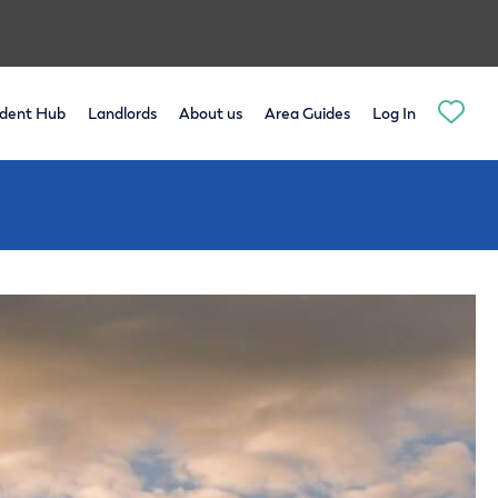
dent Hub
Landlords
About us
Area Guides
Log In