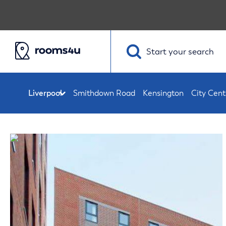
Start your
search
Smithdown Road
Kensington
City Cent