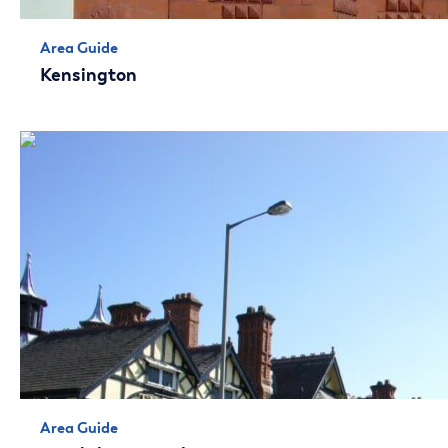
Area Guide
Kensington
Area Guide