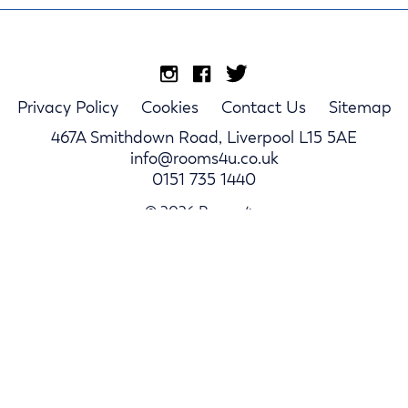
Privacy Policy
Cookies
Contact Us
Sitemap
467A Smithdown Road, Liverpool L15 5AE
info@rooms4u.co.uk
0151 735 1440
© 2026 Rooms4u.
Parents
Student Hub
Landlords
Area Guides
Log In