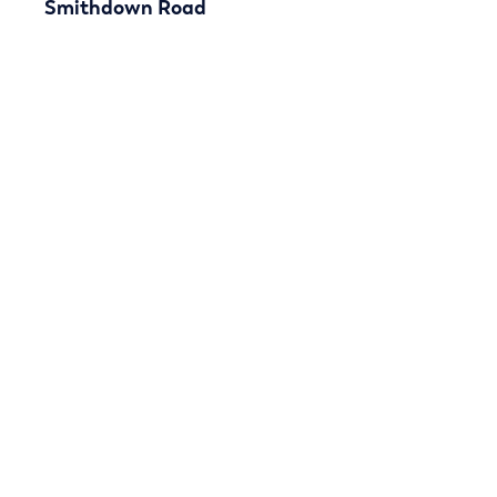
Smithdown Road