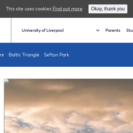
This site uses cookies
Find out more
Okay, thank you
Parents
Stu
re
Baltic Triangle
Sefton Park