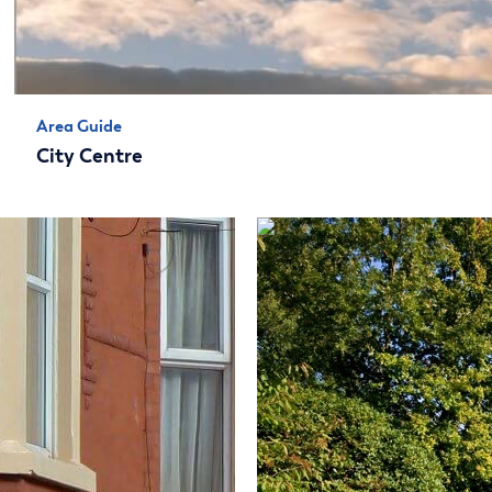
Area Guide
City Centre