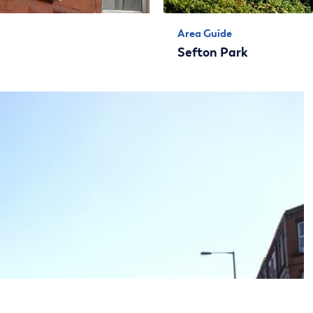
Area Guide
Sefton Park