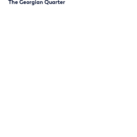
The Georgian Quarter