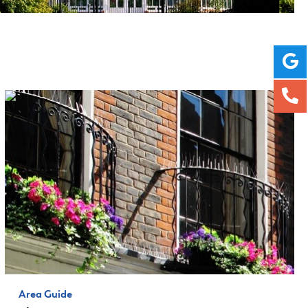
Area Guide