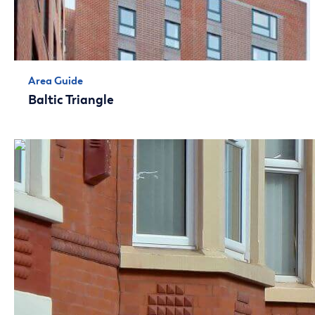
Area Guide
Baltic Triangle