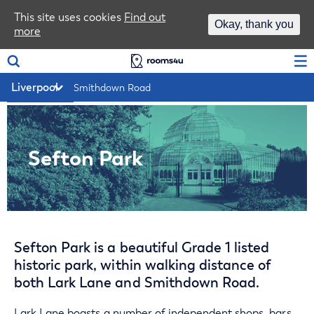
Area Guides
This site uses cookies
Find out
Okay, thank you
more
Log In
Smithdown Road
Sefton Park
Sefton Park is a beautiful Grade 1 listed
historic park, within walking distance of
both Lark Lane and Smithdown Road.
Lark Lane boasts a number of independent shops, bars