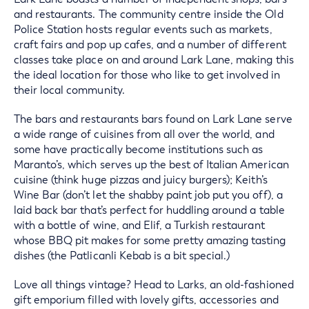
and restaurants. The community centre inside the Old
Police Station hosts regular events such as markets,
craft fairs and pop up cafes, and a number of different
classes take place on and around Lark Lane, making this
the ideal location for those who like to get involved in
their local community.
The bars and restaurants bars found on Lark Lane serve
a wide range of cuisines from all over the world, and
some have practically become institutions such as
Maranto’s, which serves up the best of Italian American
cuisine (think huge pizzas and juicy burgers); Keith’s
Wine Bar (don’t let the shabby paint job put you off), a
laid back bar that’s perfect for huddling around a table
with a bottle of wine, and Elif, a Turkish restaurant
whose BBQ pit makes for some pretty amazing tasting
dishes (the Patlicanli Kebab is a bit special.)
Love all things vintage? Head to Larks, an old-fashioned
gift emporium filled with lovely gifts, accessories and