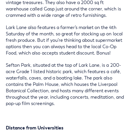
vintage treasures. They also have a 2000 sq ft
warehouse called Gasp just around the corner, which is
crammed with a wide range of retro furnishings.
Lark Lane also features a farmer’s market on the 4th
Saturday of the month, so great for stocking up on local
fresh produce. But if you’re thinking about supermarket
options then you can always head to the local Co-Op
Food, which also accepts student discount. Bonus!
Sefton Park, situated at the top of Lark Lane, is a 200-
acre Grade 1 listed historic park, which features a café,
waterfalls, caves, and a boating lake. The park also
contains the Palm House, which houses the Liverpool
Botanical Collection, and hosts many different events
throughout the year, including concerts, meditation, and
pop-up film screenings.
Distance from Universities