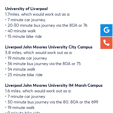
University of Liverpool
1.7miles, which would work out as a:
• 7 minute car journey,
• 20-30 minute bus journey via the 80A or 76
• 40 minute walk
• 15 minute bike ride
Liverpool John Moores University City Campus
3.8 miles, which would work out as a:
• 19 minute car journey
• 36 minute bus journey via the 80A or 75
• 54 minute walk
• 25 minute bike ride
Liverpool John Moores University IM Marsh Campus
1.6 miles, which would work out as a:
• 7 minute car journey
• 30 minute bus journey via the 80, 80A or the 699
• 19 minute walk