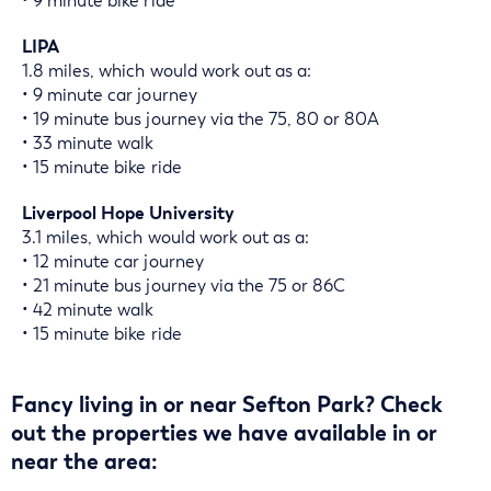
• 9 minute bike ride
LIPA
1.8 miles, which would work out as a:
• 9 minute car journey
• 19 minute bus journey via the 75, 80 or 80A
• 33 minute walk
• 15 minute bike ride
Liverpool Hope University
3.1 miles, which would work out as a:
• 12 minute car journey
• 21 minute bus journey via the 75 or 86C
• 42 minute walk
• 15 minute bike ride
Fancy living in or near Sefton Park? Check
out the properties we have available in or
near the area: