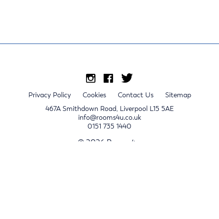
Privacy Policy
Cookies
Contact Us
Sitemap
467A Smithdown Road, Liverpool L15 5AE
info@rooms4u.co.uk
0151 735 1440
© 2026 Rooms4u.
x
Sign up for 2024/25 property release notifications
Sign up