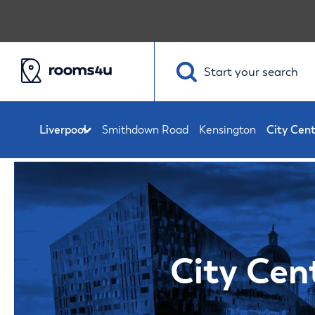
Start your
search
Smithdown Road
Kensington
City Cen
City Cen