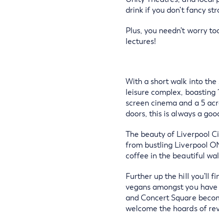
drink if you don’t fancy str
Plus, you needn’t worry to
lectures!
With a short walk into the
leisure complex, boasting 
screen cinema and a 5 acre
doors, this is always a good
The beauty of Liverpool Cit
from bustling Liverpool ON
coffee in the beautiful wa
Further up the hill you’ll
vegans amongst you have to
and Concert Square become 
welcome the hoards of rev