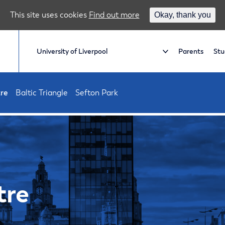
This site uses cookies
Find out more
Okay, thank you
Parents
Stu
tre
Baltic Triangle
Sefton Park
tre