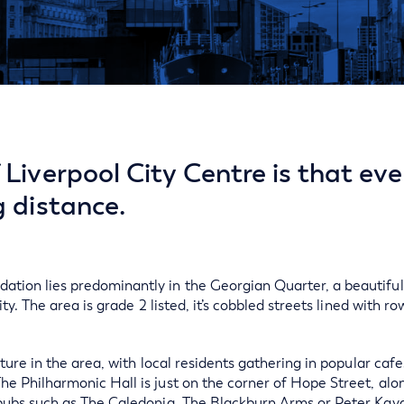
Liverpool City Centre is that eve
g distance.
tion lies predominantly in the Georgian Quarter, a beautiful 
ity. The area is grade 2 listed, it’s cobbled streets lined with ro
lture in the area, with local residents gathering in popular caf
he Philharmonic Hall is just on the corner of Hope Street, al
 pubs such as The Caledonia, The Blackburn Arms or Peter Kava