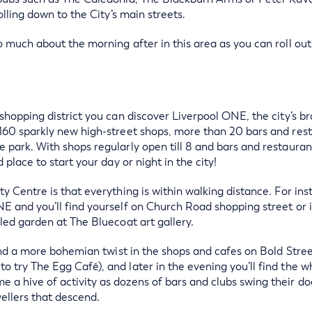
olling down to the City’s main streets.
o much about the morning after in this area as you can roll out
 shopping district you can discover Liverpool ONE, the city’s 
160 sparkly new high-street shops, more than 20 bars and rest
 park. With shops regularly open till 8 and bars and restaurant
 place to start your day or night in the city!
y Centre is that everything is within walking distance. For ins
E and you’ll find yourself on Church Road shopping street or i
lled garden at The Bluecoat art gallery.
 find a more bohemian twist in the shops and cafes on Bold Stre
 try The Egg Café), and later in the evening you’ll find the wh
a hive of activity as dozens of bars and clubs swing their do
ellers that descend.