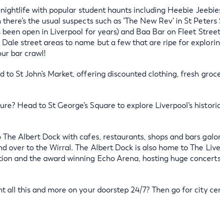
’s nightlife with popular student haunts including Heebie Jeebi
 there’s the usual suspects such as ‘The New Rev’ in St Peters
’s been open in Liverpool for years) and Baa Bar on Fleet Stree
ale street areas to name but a few that are ripe for exploring
ur bar crawl!
 to St John’s Market, offering discounted clothing, fresh groc
ure? Head to St George’s Square to explore Liverpool’s histor
 The Albert Dock with cafes, restaurants, shops and bars galore
d over to the Wirral. The Albert Dock is also home to The Live
tion and the award winning Echo Arena, hosting huge concerts
t all this and more on your doorstep 24/7? Then go for city cent