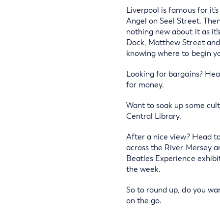
Liverpool is famous for it
Angel on Seel Street. Then
nothing new about it as it
Dock, Matthew Street and D
knowing where to begin yo
Looking for bargains? Head
for money.
Want to soak up some cult
Central Library.
After a nice view? Head to
across the River Mersey an
Beatles Experience exhibi
the week.
So to round up, do you wan
on the go.