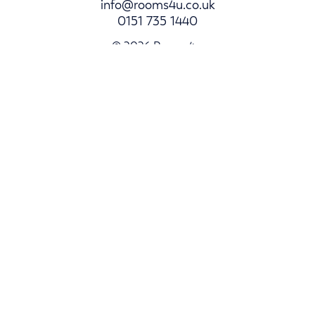
info@rooms4u.co.uk
0151 735 1440
© 2026 Rooms4u.
Parents
Student Hub
Landlords
Area Guides
Log In