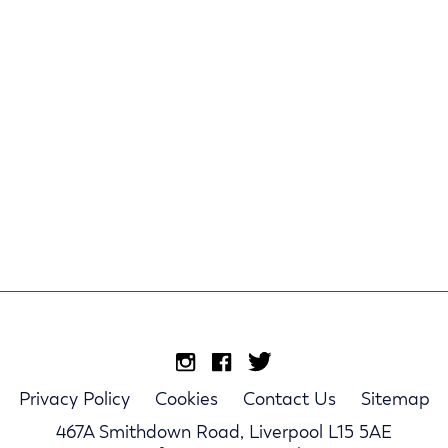
Privacy Policy
Cookies
Contact Us
Sitemap
467A Smithdown Road, Liverpool L15 5AE