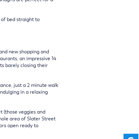
 of bed straight to
brand new shopping and
aurants, an impressive 14
s barely closing their
tance, just a 2 minute walk
ndulging in a relaxing
et (those veggies and
ole area of Slater Street
ors open ready to