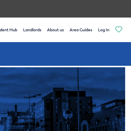
dent Hub
Landlords
About us
Area Guides
Log In