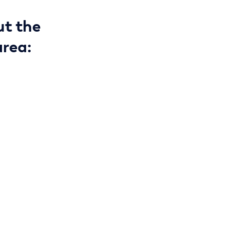
ut the
area: