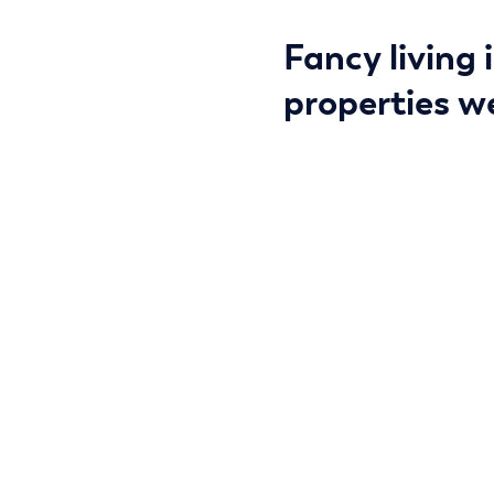
Fancy living 
properties we