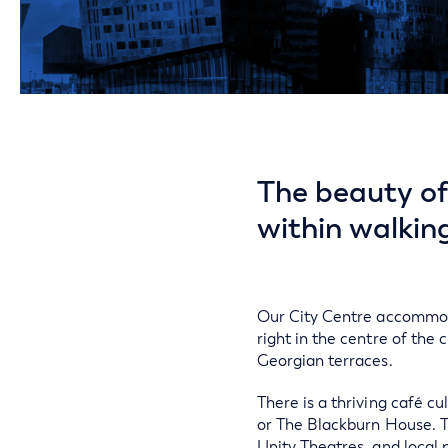
The beauty of 
within walkin
Our City Centre accommoda
right in the centre of the c
Georgian terraces.
There is a thriving café cu
or The Blackburn House. T
Unity Theatres, and local