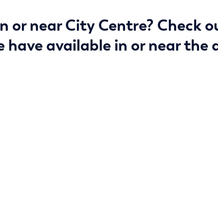
in or near City Centre? Check o
 have available in or near the 