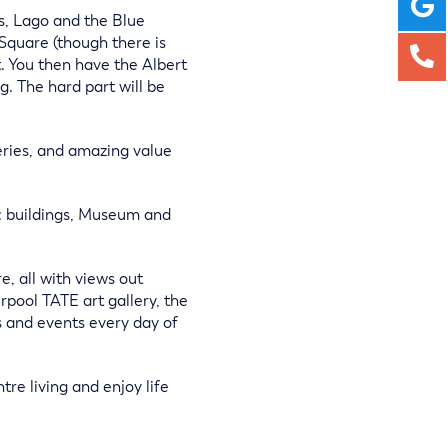
es, Lago and the Blue
 Square (though there is
t. You then have the Albert
. The hard part will be
eries, and amazing value
ic buildings, Museum and
, all with views out
rpool TATE art gallery, the
 and events every day of
re living and enjoy life