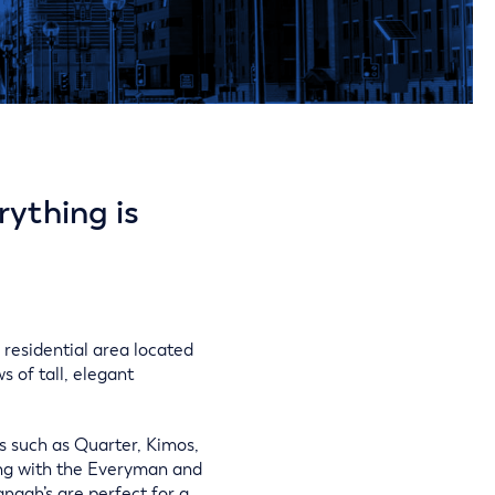
rything is
residential area located
ws of tall, elegant
es such as Quarter, Kimos,
ong with the Everyman and
nagh’s are perfect for a