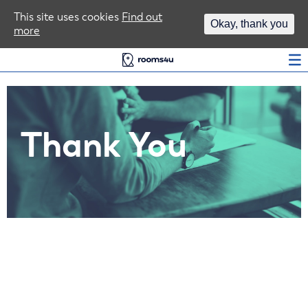
Area Guides
This site uses cookies
Find out
Okay, thank you
more
Log In
Thank You