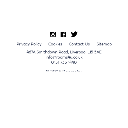
Privacy Policy
Cookies
Contact Us
Sitemap
467A Smithdown Road, Liverpool L15 5AE
info@rooms4u.co.uk
0151 735 1440
© 2026 Rooms4u.
x
Sign up for 2024/25 property release notifications
Sign up
Submit