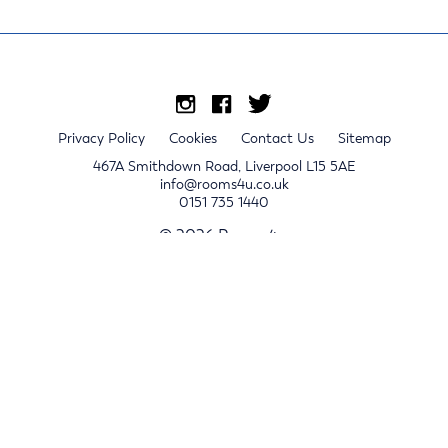
Privacy Policy
Cookies
Contact Us
Sitemap
467A Smithdown Road, Liverpool L15 5AE
info@rooms4u.co.uk
0151 735 1440
© 2026 Rooms4u.
x
Sign up for 2024/25 property release notifications
Sign up
Submit