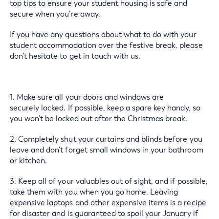
top tips to ensure your student housing is safe and
secure when you’re away.
If you have any questions about what to do with your
student accommodation over the festive break, please
don’t hesitate to get in touch with us.
1. Make sure all your doors and windows are
securely locked. If possible, keep a spare key handy, so
you won’t be locked out after the Christmas break.
2. Completely shut your curtains and blinds before you
leave and don’t forget small windows in your bathroom
or kitchen.
3. Keep all of your valuables out of sight, and if possible,
take them with you when you go home. Leaving
expensive laptops and other expensive items is a recipe
for disaster and is guaranteed to spoil your January if