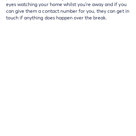
eyes watching your home whilst you’re away and if you
can give them a contact number for you, they can get in
touch if anything does happen over the break.