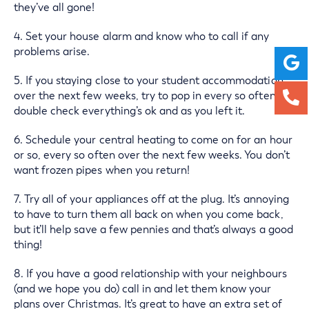
they’ve all gone!
4. Set your house alarm and know who to call if any
problems arise.
5. If you staying close to your student accommodation
over the next few weeks, try to pop in every so often to
double check everything’s ok and as you left it.
6. Schedule your central heating to come on for an hour
or so, every so often over the next few weeks. You don’t
want frozen pipes when you return!
7. Try all of your appliances off at the plug. It’s annoying
to have to turn them all back on when you come back,
but it’ll help save a few pennies and that’s always a good
thing!
8. If you have a good relationship with your neighbours
(and we hope you do) call in and let them know your
plans over Christmas. It’s great to have an extra set of