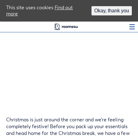
Area Guides
This site uses cookies
Find out
Okay, thank you
more
Log In
Ensure Your Student
House is Safe Over The
Christmas Break
Christmas is just around the corner and we’re feeling
completely festive! Before you pack up your essentials
and head home for the Christmas break, we have a few