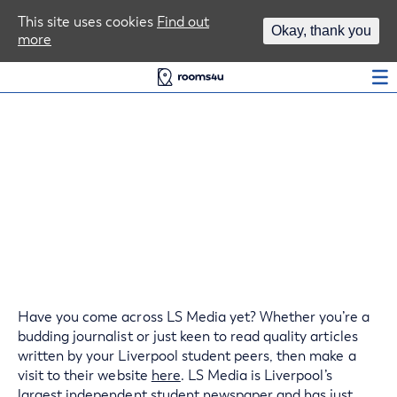
Area Guides
This site uses cookies
Find out
Okay, thank you
more
Log In
Liverpool Student
Newspapers, Get Involved
Have you come across LS Media yet? Whether you’re a
budding journalist or just keen to read quality articles
written by your Liverpool student peers, then make a
visit to their website
here
. LS Media is Liverpool’s
largest independent student newspaper and has just