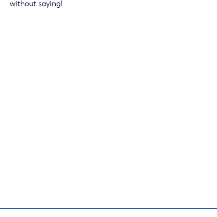
without saying!