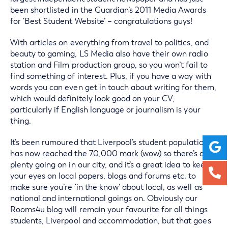
been shortlisted in the Guardian’s 2011 Media Awards
for ‘Best Student Website’ – congratulations guys!
With articles on everything from travel to politics, and
beauty to gaming, LS Media also have their own radio
station and Film production group, so you won’t fail to
find something of interest. Plus, if you have a way with
words you can even get in touch about writing for them,
which would definitely look good on your CV,
particularly if English language or journalism is your
thing.
It’s been rumoured that Liverpool’s student population
has now reached the 70,000 mark (wow) so there’s a
plenty going on in our city, and it’s a great idea to keep
your eyes on local papers, blogs and forums etc. to
make sure you’re ‘in the know’ about local, as well as
national and international goings on. Obviously our
Rooms4u blog will remain your favourite for all things
students, Liverpool and accommodation, but that goes