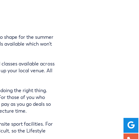
into shape for the summer
s available which won’t
d classes available across
up your local venue. All
doing the right thing.
 For those of you who
t pay as you go deals so
ecture time.
te sport facilities. For
ult, so the Lifestyle