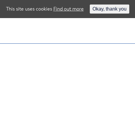
This site uses cookies
Find out more
Okay, thank you
e!