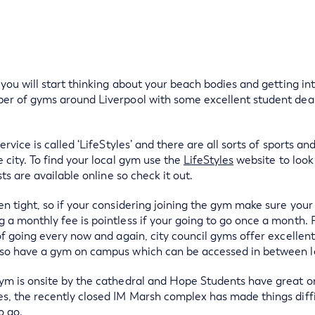
e you will start thinking about your beach bodies and getting 
ber of gyms around Liverpool with some excellent student deal
ervice is called ‘LifeStyles’ and there are all sorts of sports an
 city. To find your local gym use the
LifeStyles
website to look 
sts are available online so check it out.
n tight, so if your considering joining the gym make sure your 
 a monthly fee is pointless if your going to go once a month.
 of going every now and again, city council gyms offer excellen
lso have a gym on campus which can be accessed in between l
ym is onsite by the cathedral and Hope Students have great onsi
s, the recently closed IM Marsh complex has made things diffic
o go.