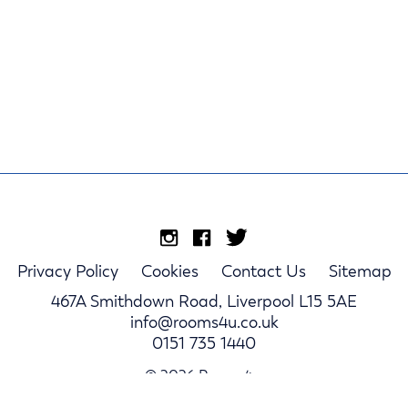
Privacy Policy
Cookies
Contact Us
Sitemap
467A Smithdown Road, Liverpool L15 5AE
info@rooms4u.co.uk
0151 735 1440
© 2026 Rooms4u.