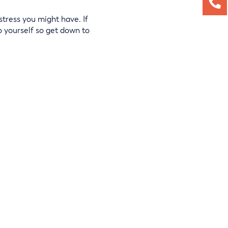
stress you might have. If
o yourself so get down to