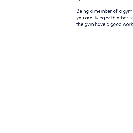
Being a member of a gym is
you are living with other 
the gym have a good work 