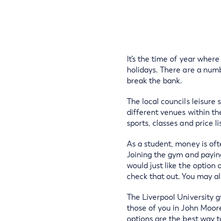
It’s the time of year wher
holidays. There are a num
break the bank.
The local councils leisure s
different venues within the
sports, classes and price li
As a student, money is ofte
Joining the gym and paying
would just like the option
check that out. You may a
The Liverpool University g
those of you in John Moore
options are the best way t