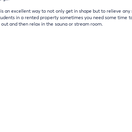
 an excellent way to not only get in shape but to relieve any 
students in a rented property sometimes you need some time t
out and then relax in the sauna or stream room.