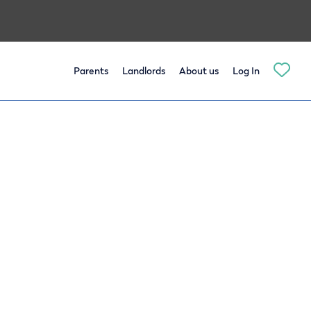
Parents
Landlords
About us
Log In