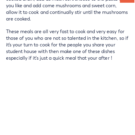
you like and add come mushrooms and sweet corn,
allow it to cook and continually stir until the mushrooms
are cooked.
These meals are all very fast to cook and very easy for
those of you who are not so talented in the kitchen, so if
it’s your turn to cook for the people you share your
student house with then make one of these dishes
especially if it’s just a quick meal that your after !