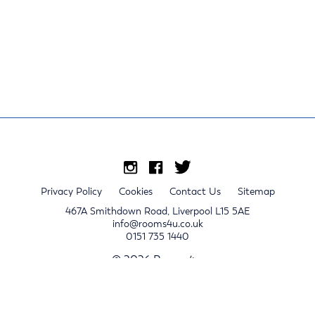
Privacy Policy
Cookies
Contact Us
Sitemap
467A Smithdown Road, Liverpool L15 5AE
info@rooms4u.co.uk
0151 735 1440
© 2026 Rooms4u.
x
Sign up for 2024/25 property release notifications