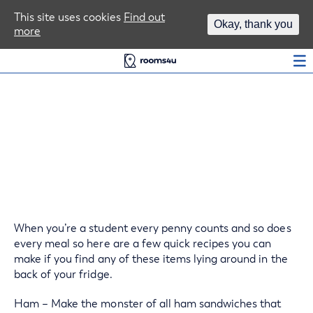
Area Guides
This site uses cookies
Find out
Okay, thank you
more
Log In
Use your food wisely
When you’re a student every penny counts and so does
every meal so here are a few quick recipes you can
make if you find any of these items lying around in the
back of your fridge.
Ham – Make the monster of all ham sandwiches that