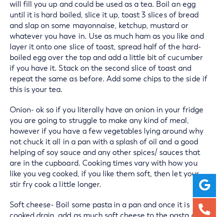
will fill you up and could be used as a tea. Boil an egg
until it is hard boiled, slice it up, toast 3 slices of bread
and slap on some mayonnaise, ketchup, mustard or
whatever you have in. Use as much ham as you like and
layer it onto one slice of toast, spread half of the hard-
boiled egg over the top and add a little bit of cucumber
if you have it. Stack on the second slice of toast and
repeat the same as before. Add some chips to the side if
this is your tea.
Onion- ok so if you literally have an onion in your fridge
you are going to struggle to make any kind of meal,
however if you have a few vegetables lying around why
not chuck it all in a pan with a splash of oil and a good
helping of soy sauce and any other spices/ sauces that
are in the cupboard. Cooking times vary with how you
like you veg cooked, if you like them soft, then let your
stir fry cook a little longer.
Soft cheese- Boil some pasta in a pan and once it is
cooked drain, add as much soft cheese to the pasta as