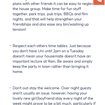
plans with other friends it can be easy to neglect
the house group. Make time for fun stuff
together, park trips, pub trips, BBQs and film
nights, and that will help strengthen your
friendships and also ease any bin/washing up
tension!
Respect each others time tables. Just because
you don’t have Uni until 2pm on a Tuesday
doesn’t mean your housemate doesn’t have an
important lecture at 9am. Be aware and simply
keep the party in town rather than bringing it
home.
Don’t out-stay the welcome. Over night guests
aren’t usually an issue, however, having your
lovely new girl/boyfriend stay every night of the
week might prove to be a bit much, particularly if