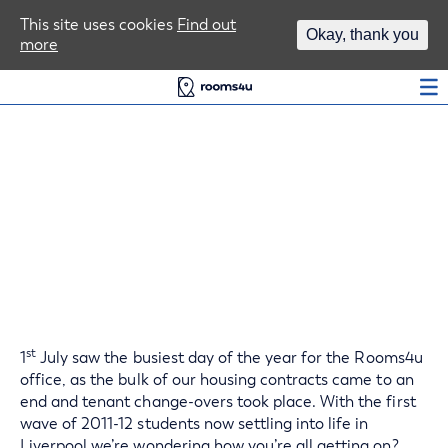
Area Guides
This site uses cookies
Find out
Okay, thank you
more
Log In
Happy Homes For
Liverpool Students
st
1
July saw the busiest day of the year for the Rooms4u
office, as the bulk of our housing contracts came to an
end and tenant change-overs took place. With the first
wave of 2011-12 students now settling into life in
Liverpool we’re wondering how you’re all getting on?..