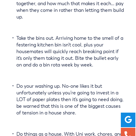
together, and how much that makes it each… pay
when they come in rather than letting them build
up.
Take the bins out. Arriving home to the smell of a
festering kitchen bin isn’t cool, plus your
housemates will quickly reach breaking point if
it’s only them taking it out. Bite the bullet early
on and do a bin rota week by week.
Do your washing up. No-one likes it but
unfortunately unless you’re going to invest in a
LOT of paper plates then it’s going to need doing,
be warned that this is one of the biggest causes
of tension in a house share.
Do things as a house. With Uni work, chores, and