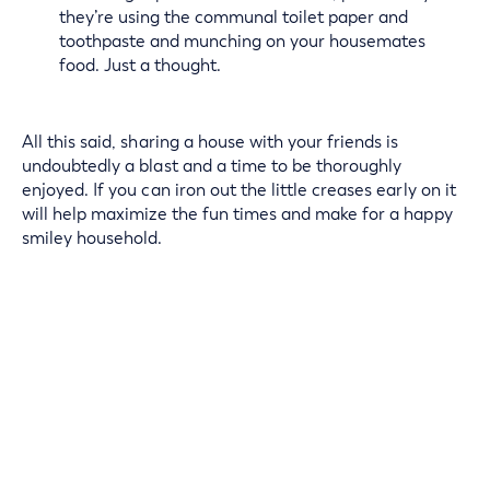
they’re using the communal toilet paper and
toothpaste and munching on your housemates
food. Just a thought.
All this said, sharing a house with your friends is
undoubtedly a blast and a time to be thoroughly
enjoyed. If you can iron out the little creases early on it
will help maximize the fun times and make for a happy
smiley household.