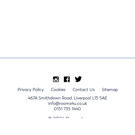
Privacy Policy
Cookies
Contact Us
Sitemap
467A Smithdown Road, Liverpool L15 5AE
info@rooms4u.co.uk
0151 735 1440
© 2026 Rooms4u.
x