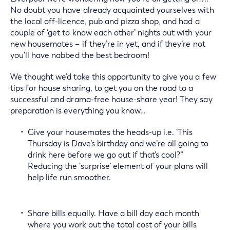
No doubt you have already acquainted yourselves with
the local off-licence, pub and pizza shop, and had a
couple of ‘get to know each other’ nights out with your
new housemates – if they’re in yet, and if they’re not
you’ll have nabbed the best bedroom!
We thought we’d take this opportunity to give you a few
tips for house sharing, to get you on the road to a
successful and drama-free house-share year! They say
preparation is everything you know…
Give your housemates the heads-up i.e. ‘This
Thursday is Dave’s birthday and we’re all going to
drink here before we go out if that’s cool?”
Reducing the ‘surprise’ element of your plans will
help life run smoother.
Share bills equally. Have a bill day each month
where you work out the total cost of your bills