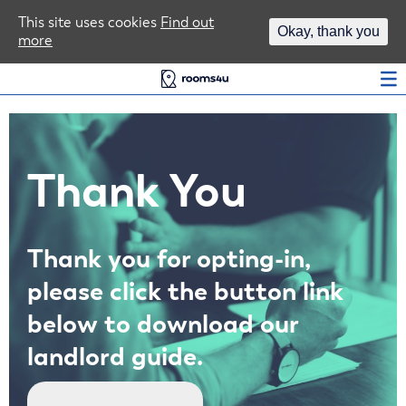
Area Guides
This site uses cookies
Find out
Okay, thank you
more
Log In
Thank You
Thank you for opting-in,
please click the button link
below to download our
landlord guide.