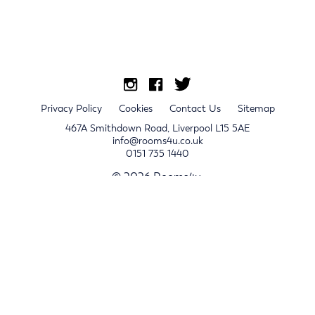
Privacy Policy
Cookies
Contact Us
Sitemap
467A Smithdown Road, Liverpool L15 5AE
info@rooms4u.co.uk
0151 735 1440
© 2026 Rooms4u.
x
Sign up for 2024/25 property release notifications
Sign up
Submit