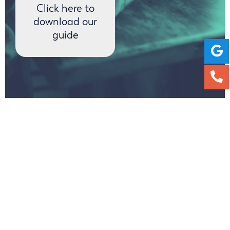
Click here to
download our
guide