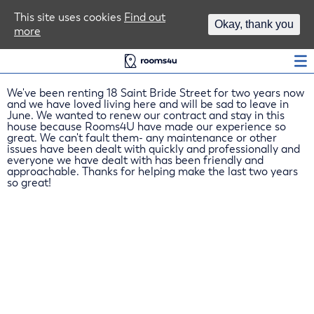
Area Guides
This site uses cookies
Find out
Okay, thank you
more
Log In
We've been renting 18 Saint Bride Street for two years now
and we have loved living here and will be sad to leave in
June. We wanted to renew our contract and stay in this
house because Rooms4U have made our experience so
great. We can't fault them- any maintenance or other
issues have been dealt with quickly and professionally and
everyone we have dealt with has been friendly and
approachable. Thanks for helping make the last two years
so great!