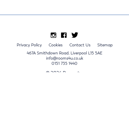
Privacy Policy
Cookies
Contact Us
Sitemap
467A Smithdown Road, Liverpool L15 5AE
info@rooms4u.co.uk
0151 735 1440
© 2026 Rooms4u.
x
Sign up for 2024/25 property release notifications
Sign up
Submit