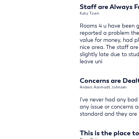
Staff are Always F
Katy Town
Rooms 4 u have been gr
reported a problem the
value for money, had pl
nice area. The staff a
slightly late due to st
leave uni
Concerns are Dealt
Anders Aarmodt Johnsen
I've never had any bad
any issue or concerns a
standard and they are 
This is the place t