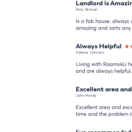
Landlord is Amazi
Amy Skinner
Is a fab house, always 
amazing and sorts any 
Always Helpful
Helena Johnson
Living with Rooms4U ha
and are always helpful.
Excellent area and 
John Hardy
Excellent area and excel
time and the problem i