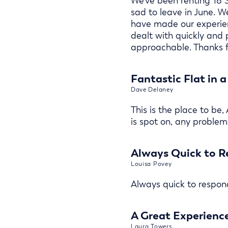
We've been renting 18 S
sad to leave in June. 
have made our experien
dealt with quickly and
approachable. Thanks f
Fantastic Flat in 
Dave Delaney
This is the place to be,
is spot on, any problems
Always Quick to R
Louisa Povey
Always quick to respond
A Great Experienc
Laura Towers