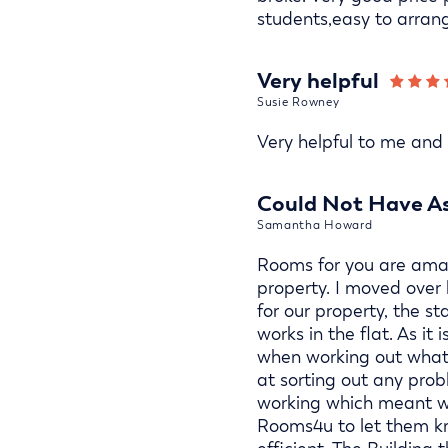
students,easy to arran
Very helpful
Susie Rowney
Very helpful to me and m
Could Not Have As
Samantha Howard
Rooms for you are amaz
property. I moved over
for our property, the 
works in the flat. As i
when working out what n
at sorting out any pro
working which meant we
Rooms4u to let them kn