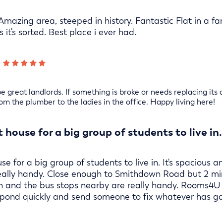
 Amazing area, steeped in history. Fantastic Flat in a f
 it's sorted. Best place i ever had.
 great landlords. If something is broke or needs replacing its a
from the plumber to the ladies in the office. Happy living here!
t house for a big group of students to live in.
use for a big group of students to live in. It's spaciou
really handy. Close enough to Smithdown Road but 2 mi
on and the bus stops nearby are really handy. Rooms4U
respond quickly and send someone to fix whatever has g