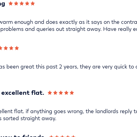
ng
warm enough and does exactly as it says on the contrac
problems and queries out straight away. Have really e
s been great this past 2 years, they are very quick to
excellent flat.
lent flat. if anything goes wrong, the landlords reply t
s sorted straight away.