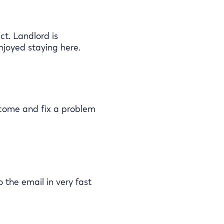
t. Landlord is
njoyed staying here.
 come and fix a problem
o the email in very fast