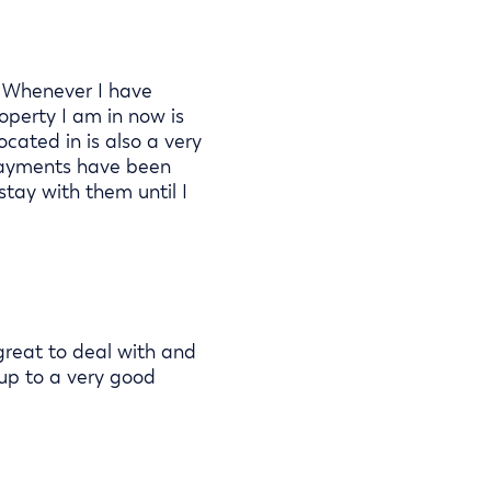
. Whenever I have
operty I am in now is
cated in is also a very
 payments have been
stay with them until I
reat to deal with and
 up to a very good