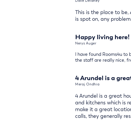
Dave Delaney
This is the place to be,
is spot on, any problems
Happy living here!
Nerys Auger
I have found Rooms4u to be
the staff are really nice, 
4 Arundel is a grea
Meraj Ondhia
4 Arundel is a great ho
and kitchens which is 
make it a great locati
calls, they generally 