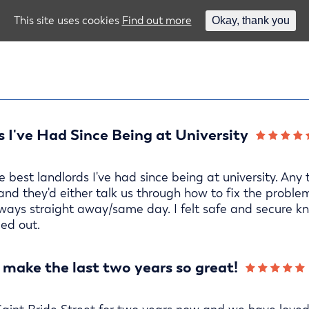
This site uses cookies
Find out more
Okay, thank you
 I've Had Since Being at University
best landlords I've had since being at university. Any
 and they'd either talk us through how to fix the proble
ays straight away/same day. I felt safe and secure kn
ed out.
 make the last two years so great!