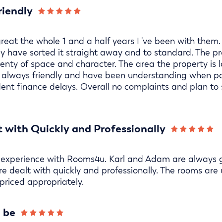
riendly
eat the whole 1 and a half years I 've been with them
y have sorted it straight away and to standard. The pr
enty of space and character. The area the property is lo
re always friendly and have been understanding when
udent finance delays. Overall no complaints and plan to 
 with Quickly and Professionally
 experience with Rooms4u. Karl and Adam are always g
re dealt with quickly and professionally. The rooms are
priced appropriately.
o be