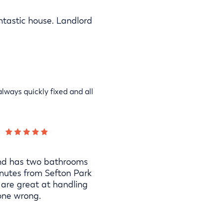
antastic house. Landlord
lways quickly fixed and all
s and has two bathrooms
nutes from Sefton Park
 are great at handling
one wrong.