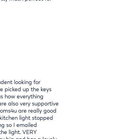
dent looking for
e picked up the keys
us how everything
are also very supportive
ooms4u are really good
kitchen light stopped
ng so I emailed
he light. VERY