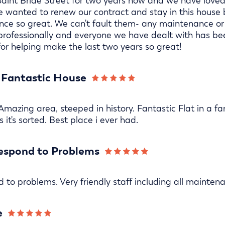
aint Bride Street for two years now and we have loved 
We wanted to renew our contract and stay in this hou
ce so great. We can't fault them- any maintenance or
 professionally and everyone we have dealt with has be
or helping make the last two years so great!
a Fantastic House
 Amazing area, steeped in history. Fantastic Flat in a f
 it's sorted. Best place i ever had.
espond to Problems
 to problems. Very friendly staff including all mainten
e