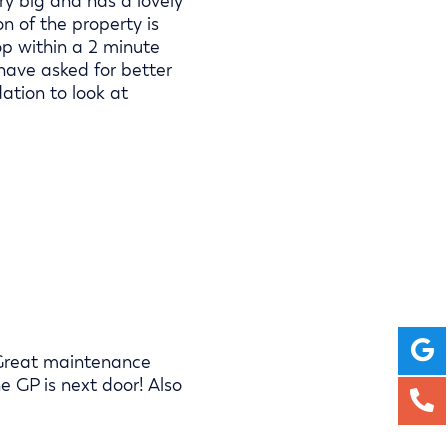
very big and has a lovely
on of the property is
top within a 2 minute
 have asked for better
tion to look at
e. Great maintenance
e GP is next door! Also