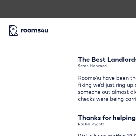
The Best Landlords
Sarah Harwood
Rooms4u have been the 
fixing we'd just ring up
someone out almost alw
checks were being carri
Thanks for helping
Rachel Pygott