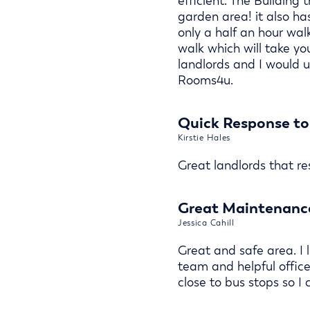
efficient. The Building t
garden area! it also has
only a half an hour walk
walk which will take yo
landlords and I would 
Rooms4u.
Quick Response to
Kirstie Hales
Great landlords that r
Great Maintenance
Jessica Cahill
Great and safe area. I l
team and helpful office
close to bus stops so I 