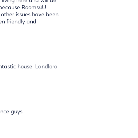
living here and will be
se because Rooms4U
 other issues have been
en friendly and
antastic house. Landlord
ance guys.