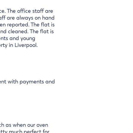
. The office staff are
aff are always on hand
n reported. The flat is
d cleaned. The flat is
dents and young
ty in Liverpool.
ient with payments and
uch as when our oven
etty much perfect for