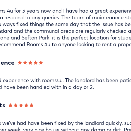
s 4u for 3 years now and I have had a great experience
 to respond to any queries. The team of maintenance st
lways fixed things the same day that the issue has bee
andard and the communal areas are regularly checked an
Lane and Sefton Park, it is the perfect location for stu
 recommend Rooms 4u to anyone looking to rent a proper
ience
d experience with rooms4u. The landlord has been pat
 have been handled with in a day or 2.
ts
s we've had have been fixed by the landlord quickly, s
per week, very nice house without any damp or dirt. Pr