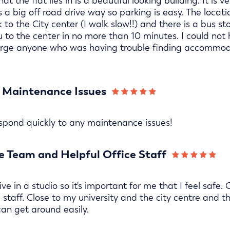
hat the flat lies in is a beautiful looking building. It is 
 a big off road drive way so parking is easy. The locati
 to the City center (I walk slow!!) and there is a bus s
u to the center in no more than 10 minutes. I could not
urge anyone who was having trouble finding accommoda
 Maintenance Issues
espond quickly to any maintenance issues!
 Team and Helpful Office Staff
ive in a studio so it's important for me that I feel saf
 staff. Close to my university and the city centre and th
can get around easily.