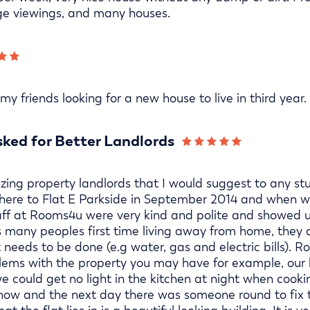
ge viewings, and many houses.
y friends looking for a new house to live in third year.
ked for Better Landlords
ing property landlords that I would suggest to any stu
 here to Flat E Parkside in September 2014 and when w
staff at Rooms4u were very kind and polite and showed 
t is many peoples first time living away from home, they 
eeds to be done (e.g water, gas and electric bills). R
blems with the property you may have for example, our 
 could get no light in the kitchen at night when cooki
ow and the next day there was someone round to fix t