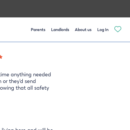
Parents
Landlords
About us
Log In
 time anything needed
m or they'd send
owing that all safety