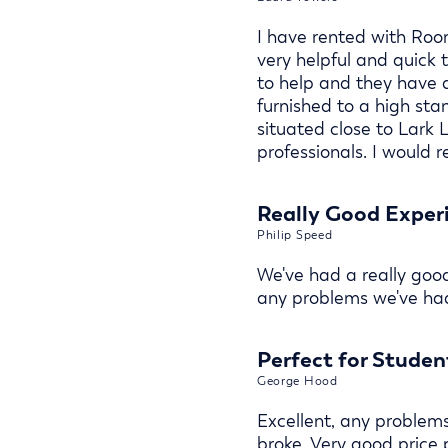
I have rented with Room
very helpful and quick
to help and they have a
furnished to a high st
situated close to Lark 
professionals. I would
Really Good Exper
Philip Speed
We've had a really goo
any problems we've had
Perfect for Studen
George Hood
Excellent, any problem
broke. Very good price 