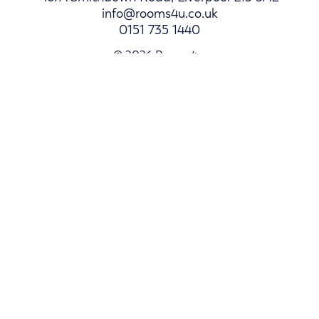
info@rooms4u.co.uk
0151 735 1440
© 2026 Rooms4u.
Parents
Student Hub
Landlords
Log In