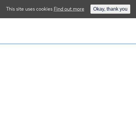
This site uses cookies
Find out more
Okay, thank you
ou