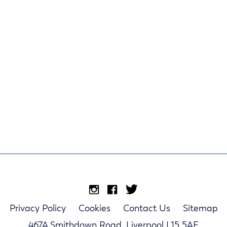
Privacy Policy
Cookies
Contact Us
Sitemap
467A Smithdown Road, Liverpool L15 5AE