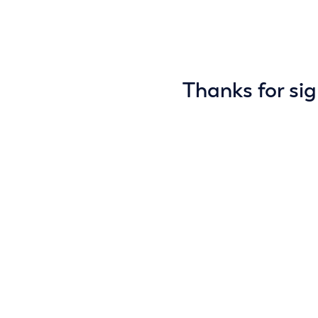
Thanks for sig