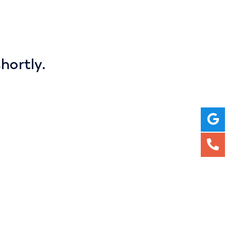
hortly.