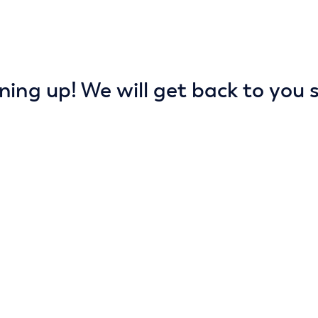
ning up! We will get back to you s