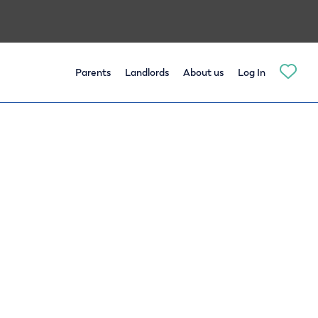
Parents
Landlords
About us
Log In