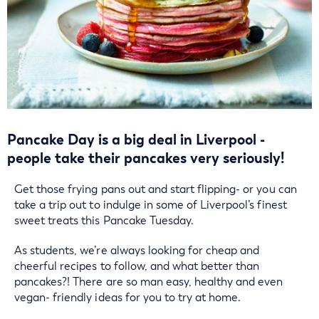
Pancake Day is a big deal in Liverpool -
people take their pancakes very seriously!
Get those frying pans out and start flipping- or you can
take a trip out to indulge in some of Liverpool’s finest
sweet treats this Pancake Tuesday.
As students, we’re always looking for cheap and
cheerful recipes to follow, and what better than
pancakes?! There are so man easy, healthy and even
vegan- friendly ideas for you to try at home.