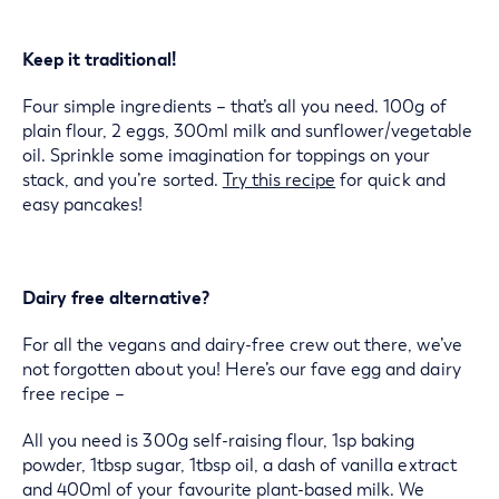
Keep it traditional!
Four simple ingredients – that’s all you need. 100g of
plain flour, 2 eggs, 300ml milk and sunflower/vegetable
oil. Sprinkle some imagination for toppings on your
stack, and you’re sorted.
Try this recipe
for quick and
easy pancakes!
Dairy free alternative?
For all the vegans and dairy-free crew out there, we’ve
not forgotten about you! Here’s our fave egg and dairy
free recipe –
All you need is 300g self-raising flour, 1sp baking
powder, 1tbsp sugar, 1tbsp oil, a dash of vanilla extract
and 400ml of your favourite plant-based milk. We