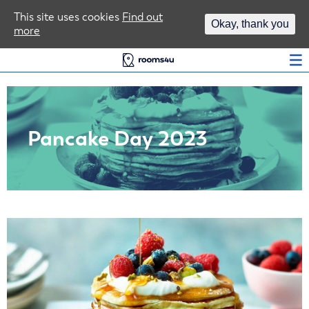
Area Guides
This site uses cookies
Find out
Okay, thank you
more
Log In
Pancake Day 2023