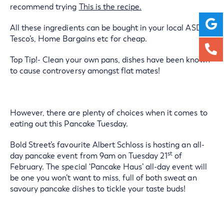
recommend trying
This is the recipe.
All these ingredients can be bought in your local ASDA’s,
Tesco’s, Home Bargains etc for cheap.
Top Tip!- Clean your own pans, dishes have been known
to cause controversy amongst flat mates!
However, there are plenty of choices when it comes to
eating out this Pancake Tuesday.
Bold Street’s favourite Albert Schloss is hosting an all-
st
day pancake event from 9am on Tuesday 21
of
February. The special ‘Pancake Haus’ all-day event will
be one you won’t want to miss, full of both sweat an
savoury pancake dishes to tickle your taste buds!