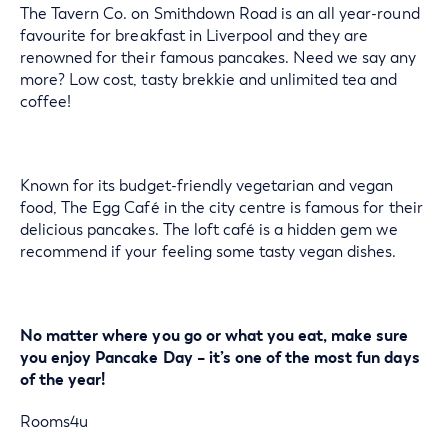
The Tavern Co. on Smithdown Road is an all year-round
favourite for breakfast in Liverpool and they are
renowned for their famous pancakes. Need we say any
more? Low cost, tasty brekkie and unlimited tea and
coffee!
Known for its budget-friendly vegetarian and vegan
food, The Egg Café in the city centre is famous for their
delicious pancakes. The loft café is a hidden gem we
recommend if your feeling some tasty vegan dishes.
No matter where you go or what you eat, make sure
you enjoy Pancake Day – it’s one of the most fun days
of the year!
Rooms4u