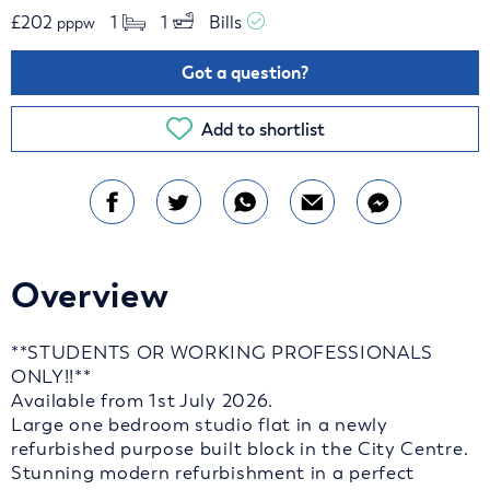
£
202
1 
1 
Bills 
pppw
Got a question?
Add to shortlist
Overview
**STUDENTS OR WORKING PROFESSIONALS
ONLY!!**
Available from 1st July 2026.
Large one bedroom studio flat in a newly
refurbished purpose built block in the City Centre.
Stunning modern refurbishment in a perfect