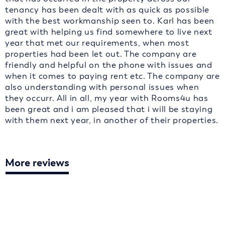
tenancy has been dealt with as quick as possible
with the best workmanship seen to. Karl has been
great with helping us find somewhere to live next
year that met our requirements, when most
properties had been let out. The company are
friendly and helpful on the phone with issues and
when it comes to paying rent etc. The company are
also understanding with personal issues when
they occurr. All in all, my year with Rooms4u has
been great and i am pleased that i will be staying
with them next year, in another of their properties.
More reviews