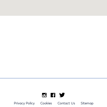
Privacy Policy
Cookies
Contact Us
Sitemap