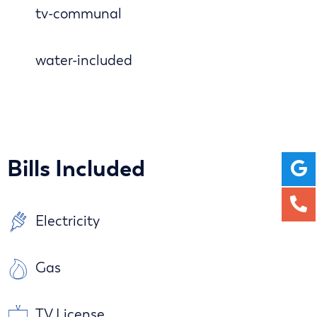
tv-communal
water-included
Bills Included
Electricity
Gas
TV License