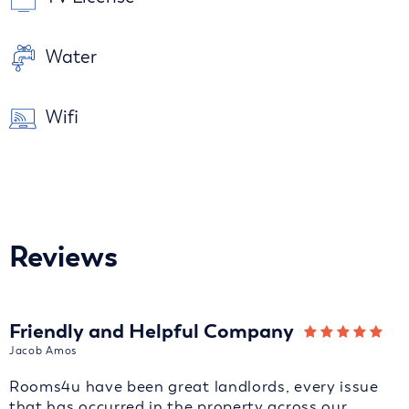
Water
Wifi
Reviews
Friendly and Helpful Company
Jacob Amos
Rooms4u have been great landlords, every issue
that has occurred in the property across our