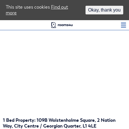
Area Guides
This site uses cookies
Find out
Okay, thank you
more
Log In
1 Bed Property: 109B Wolstenholme Square, 2 Nation
Way, City Centre / Georgian Quarter, L1 4LE