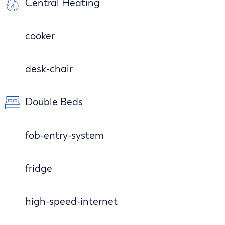
Central Heating
cooker
desk-chair
Double Beds
fob-entry-system
fridge
high-speed-internet