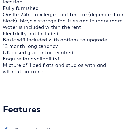
location.
Fully furnished.
Onsite 24hr concierge, roof terrace (dependent on
block), bicycle storage facilities and laundry room.
Water is included within the rent.
Electricity not included .
Basic wifi included with options to upgrade.
12 month long tenancy.
UK based guarantor required.
Enquire for availability!
Mixture of 1 bed flats and studios with and
without balconies.
Features