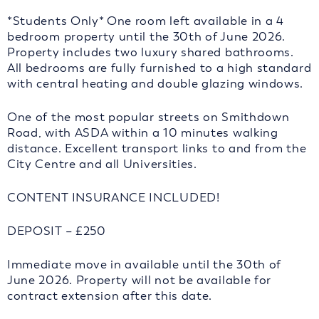
*Students Only* One room left available in a 4
bedroom property until the 30th of June 2026.
Property includes two luxury shared bathrooms.
All bedrooms are fully furnished to a high standard
with central heating and double glazing windows.
One of the most popular streets on Smithdown
Road, with ASDA within a 10 minutes walking
distance. Excellent transport links to and from the
City Centre and all Universities.
CONTENT INSURANCE INCLUDED!
DEPOSIT – £250
Immediate move in available until the 30th of
June 2026. Property will not be available for
contract extension after this date.