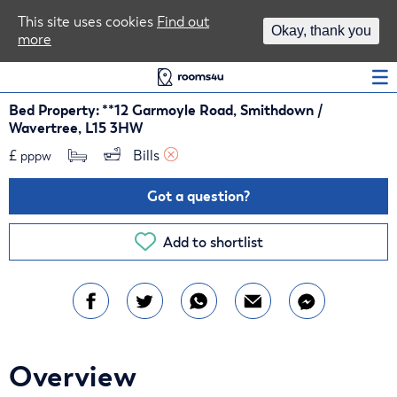
Area Guides
This site uses cookies
Find out
Okay, thank you
more
Log In
Bed Property: **12 Garmoyle Road, Smithdown /
Wavertree, L15 3HW
£
Bills 
pppw
Got a question?
Add to shortlist
Overview