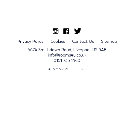
Privacy Policy
Cookies
Contact Us
Sitemap
467A Smithdown Road, Liverpool L15 5AE
info@rooms4u.co.uk
0151 735 1440
© 2026 Rooms4u.
x
Sign up for 2024/25 property release notifications
Sign up
Submit