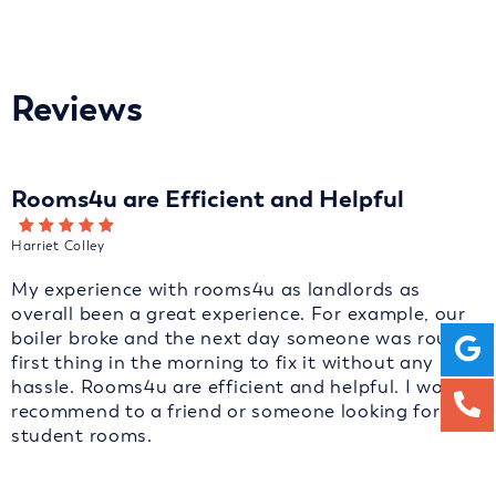
Reviews
Rooms4u are Efficient and Helpful
Harriet Colley
My experience with rooms4u as landlords as
overall been a great experience. For example, our
boiler broke and the next day someone was round
first thing in the morning to fix it without any
hassle. Rooms4u are efficient and helpful. I would
recommend to a friend or someone looking for
student rooms.