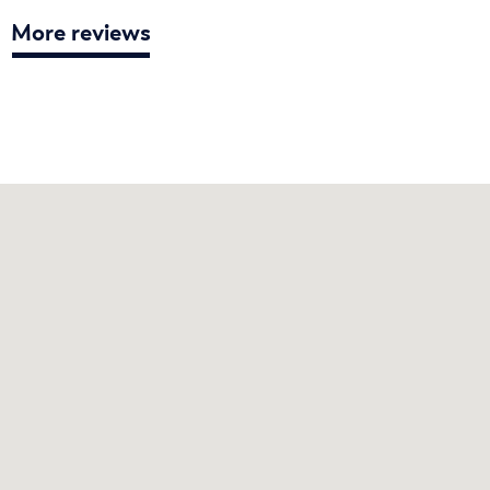
More reviews