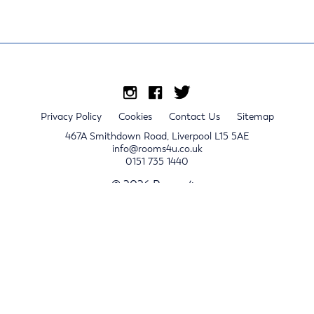
Privacy Policy
Cookies
Contact Us
Sitemap
467A Smithdown Road, Liverpool L15 5AE
info@rooms4u.co.uk
0151 735 1440
© 2026 Rooms4u.
x
Sign up for 2024/25 property release notifications
Sign up
Submit