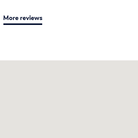
More reviews