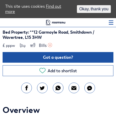
Area Guides
This site uses cookies
Find out
Okay, thank you
more
Log In
Bed Property: **12 Garmoyle Road, Smithdown /
Wavertree, L15 3HW
£
Bills 
pppw
Got a question?
Add to shortlist
Overview