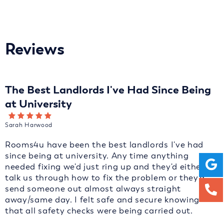
Reviews
The Best Landlords I've Had Since Being
at University
Sarah Harwood
Rooms4u have been the best landlords I've had
since being at university. Any time anything
needed fixing we'd just ring up and they'd either
talk us through how to fix the problem or they'd
send someone out almost always straight
away/same day. I felt safe and secure knowing
that all safety checks were being carried out.