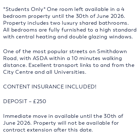
*Students Only* One room left available in a 4
bedroom property until the 30th of June 2026.
Property includes two luxury shared bathrooms.
All bedrooms are fully furnished to a high standard
with central heating and double glazing windows.
One of the most popular streets on Smithdown
Road, with ASDA within a 10 minutes walking
distance. Excellent transport links to and from the
City Centre and all Universities.
CONTENT INSURANCE INCLUDED!
DEPOSIT – £250
Immediate move in available until the 30th of
June 2026. Property will not be available for
contract extension after this date.