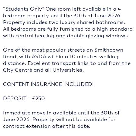
*Students Only* One room left available in a 4
bedroom property until the 30th of June 2026.
Property includes two luxury shared bathrooms.
All bedrooms are fully furnished to a high standard
with central heating and double glazing windows.
One of the most popular streets on Smithdown
Road, with ASDA within a 10 minutes walking
distance. Excellent transport links to and from the
City Centre and all Universities.
CONTENT INSURANCE INCLUDED!
DEPOSIT – £250
Immediate move in available until the 30th of
June 2026. Property will not be available for
contract extension after this date.