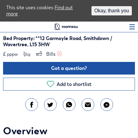
Area Guides
This site uses cookies
Find out
Okay, thank you
more
Log In
Bed Property: **12 Garmoyle Road, Smithdown /
Wavertree, L15 3HW
£
Bills 
pppw
Got a question?
Add to shortlist
Overview