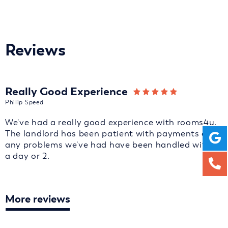
Reviews
Really Good Experience
Philip Speed
We've had a really good experience with rooms4u.
The landlord has been patient with payments and
any problems we've had have been handled with in
a day or 2.
More reviews