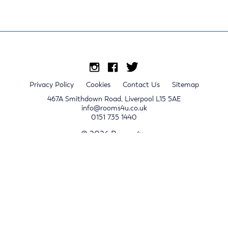
Privacy Policy
Cookies
Contact Us
Sitemap
467A Smithdown Road, Liverpool L15 5AE
info@rooms4u.co.uk
0151 735 1440
© 2026 Rooms4u.
x
Sign up for 2024/25 property release notifications
Sign up
Submit