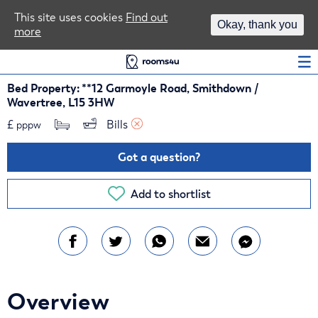
Area Guides
This site uses cookies
Find out
Okay, thank you
more
Log In
Bed Property: **12 Garmoyle Road, Smithdown /
Wavertree, L15 3HW
£
Bills 
pppw
Got a question?
Add to shortlist
Overview