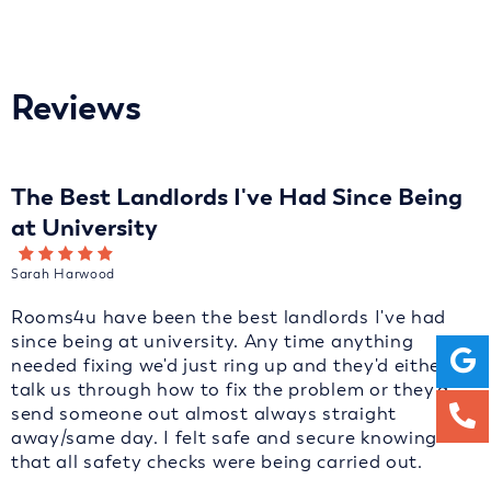
Reviews
The Best Landlords I've Had Since Being
at University
Sarah Harwood
Rooms4u have been the best landlords I've had
since being at university. Any time anything
needed fixing we'd just ring up and they'd either
talk us through how to fix the problem or they'd
send someone out almost always straight
away/same day. I felt safe and secure knowing
that all safety checks were being carried out.