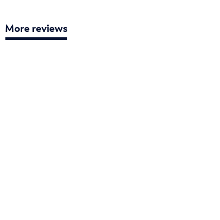
More reviews