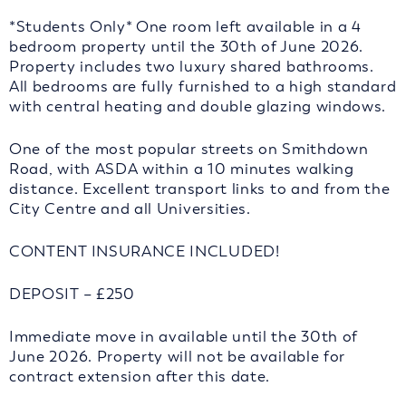
*Students Only* One room left available in a 4
bedroom property until the 30th of June 2026.
Property includes two luxury shared bathrooms.
All bedrooms are fully furnished to a high standard
with central heating and double glazing windows.
One of the most popular streets on Smithdown
Road, with ASDA within a 10 minutes walking
distance. Excellent transport links to and from the
City Centre and all Universities.
CONTENT INSURANCE INCLUDED!
DEPOSIT – £250
Immediate move in available until the 30th of
June 2026. Property will not be available for
contract extension after this date.