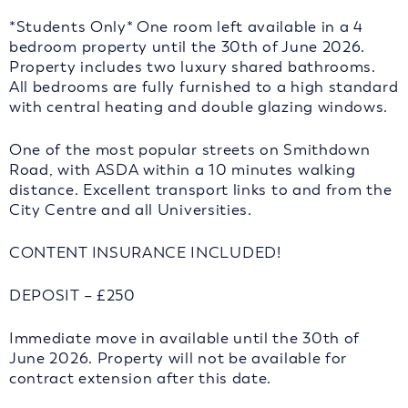
*Students Only* One room left available in a 4
bedroom property until the 30th of June 2026.
Property includes two luxury shared bathrooms.
All bedrooms are fully furnished to a high standard
with central heating and double glazing windows.
One of the most popular streets on Smithdown
Road, with ASDA within a 10 minutes walking
distance. Excellent transport links to and from the
City Centre and all Universities.
CONTENT INSURANCE INCLUDED!
DEPOSIT – £250
Immediate move in available until the 30th of
June 2026. Property will not be available for
contract extension after this date.