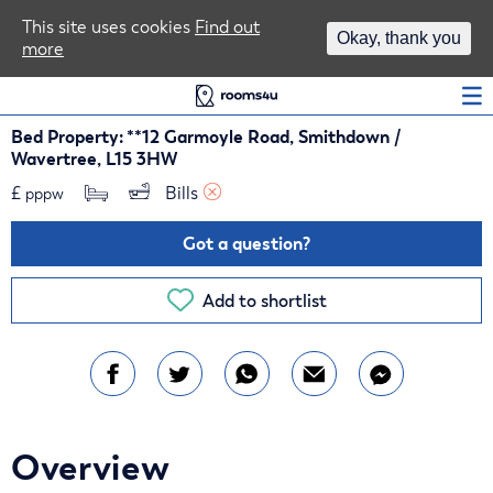
Area Guides
This site uses cookies
Find out
Okay, thank you
more
Log In
Bed Property: **12 Garmoyle Road, Smithdown /
Wavertree, L15 3HW
£
Bills 
pppw
Got a question?
Add to shortlist
Overview