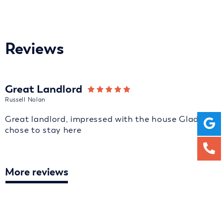
Reviews
Great Landlord
Russell Nolan
Great landlord, impressed with the house Glad we
chose to stay here
More reviews