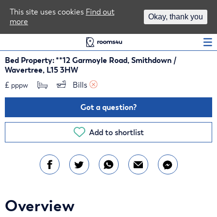
Area Guides
This site uses cookies
Find out
Okay, thank you
more
Log In
Bed Property: **12 Garmoyle Road, Smithdown /
Wavertree, L15 3HW
£
Bills 
pppw
Got a question?
Add to shortlist
Overview