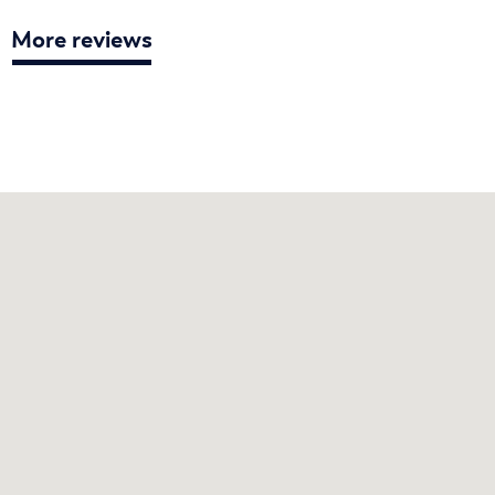
More reviews