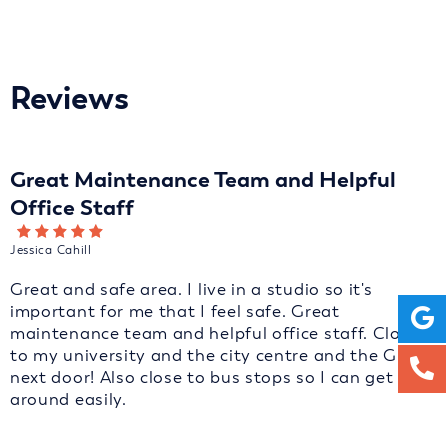
Reviews
Great Maintenance Team and Helpful
Office Staff
Jessica Cahill
Great and safe area. I live in a studio so it's
important for me that I feel safe. Great
maintenance team and helpful office staff. Close
to my university and the city centre and the GP is
next door! Also close to bus stops so I can get
around easily.