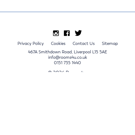
Privacy Policy
Cookies
Contact Us
Sitemap
467A Smithdown Road, Liverpool L15 5AE
info@rooms4u.co.uk
0151 735 1440
© 2026 Rooms4u.
x
Sign up for 2024/25 property release notifications
Sign up
Submit