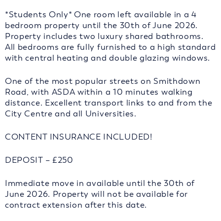
*Students Only* One room left available in a 4
bedroom property until the 30th of June 2026.
Property includes two luxury shared bathrooms.
All bedrooms are fully furnished to a high standard
with central heating and double glazing windows.
One of the most popular streets on Smithdown
Road, with ASDA within a 10 minutes walking
distance. Excellent transport links to and from the
City Centre and all Universities.
CONTENT INSURANCE INCLUDED!
DEPOSIT – £250
Immediate move in available until the 30th of
June 2026. Property will not be available for
contract extension after this date.