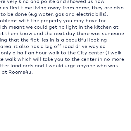
ere very kind and polite and showed us how
ples first time living away from home, they are also
 be done (e.g water, gas and electric bills).
roblems with the property you may have for
ich meant we could get no light in the kitchen at
let them know and the next day there was someone
ing that the flat lies in is a beautiful looking
 area! it also has a big off road drive way so
 only a half an hour walk to the City center (I walk
te walk which will take you to the center in no more
etter landlords and I would urge anyone who was
k at Rooms4u.