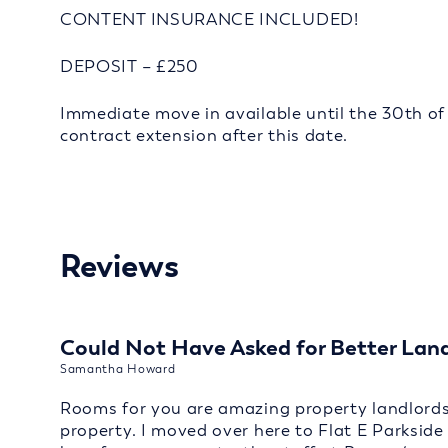
CONTENT INSURANCE INCLUDED!
DEPOSIT – £250
Immediate move in available until the 30th of 
contract extension after this date.
Reviews
Could Not Have Asked for Better Lan
Samantha Howard
Rooms for you are amazing property landlords 
property. I moved over here to Flat E Parksid