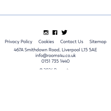
Privacy Policy
Cookies
Contact Us
Sitemap
467A Smithdown Road, Liverpool L15 5AE
info@rooms4u.co.uk
0151 735 1440
© 2026 Rooms4u.
Parents
Student Hub
Landlords
Log In