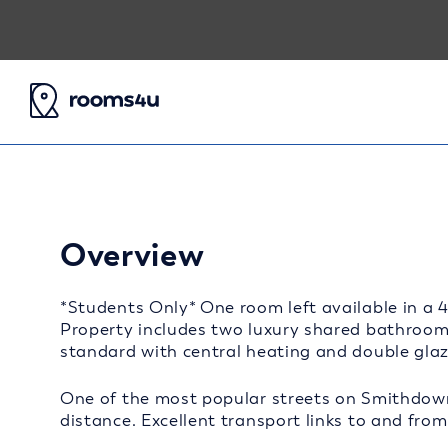
Overview
*Students Only* One room left available in a 
Property includes two luxury shared bathrooms
standard with central heating and double gla
One of the most popular streets on Smithdow
distance. Excellent transport links to and from