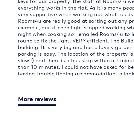
keys for our property, the staff at Rooms4u w
everything works in the flat. As it is many peo
very supportive when working out what needs to
Rooms4u are really good at sorting out any p
example, our kitchen light stopped working wh
night when cooking so I emailed Rooms4u to 
round to fix the light. VERY efficient. The Build
building. It is very big and has a lovely garden
parking is easy. The location of the property is
slow!!) and there is a bus stop within a 2 minu
than 10 minutes. I could not have asked for b
having trouble finding accommodation to loo
More reviews