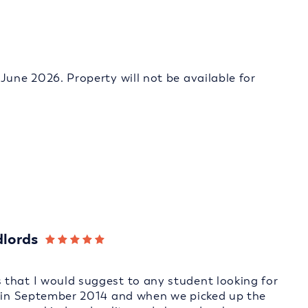
June 2026. Property will not be available for
dlords
that I would suggest to any student looking for
e in September 2014 and when we picked up the