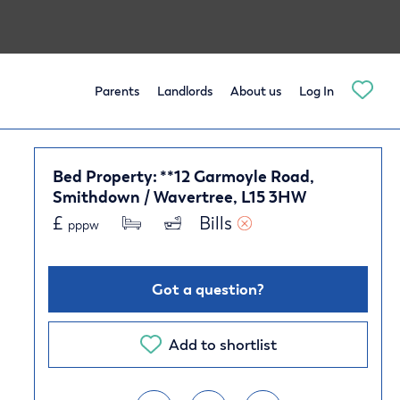
Parents
Landlords
About us
Log In
Bed Property: **12 Garmoyle Road,
Smithdown / Wavertree, L15 3HW
£
Bills 
pppw
Got a question?
Add to shortlist