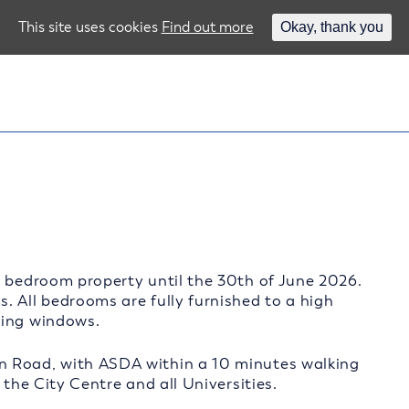
This site uses cookies
Find out more
Okay, thank you
4 bedroom property until the 30th of June 2026.
. All bedrooms are fully furnished to a high
zing windows.
n Road, with ASDA within a 10 minutes walking
 the City Centre and all Universities.