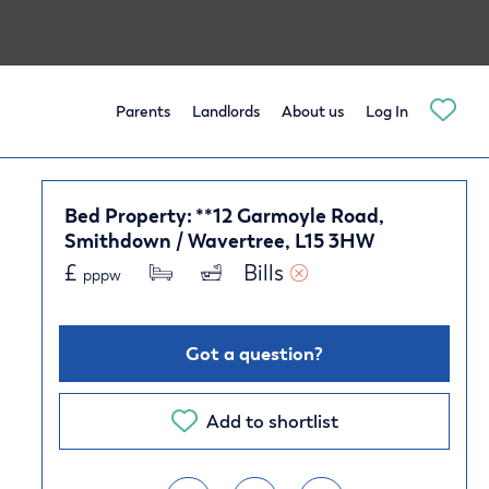
Parents
Landlords
About us
Log In
Bed Property: **12 Garmoyle Road,
Smithdown / Wavertree, L15 3HW
£
Bills 
pppw
Got a question?
Add to shortlist