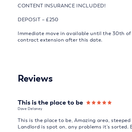
CONTENT INSURANCE INCLUDED!
DEPOSIT – £250
Immediate move in available until the 30th of 
contract extension after this date.
Reviews
This is the place to be
Dave Delaney
This is the place to be, Amazing area, steeped 
Landlord is spot on, any problems it's sorted. 