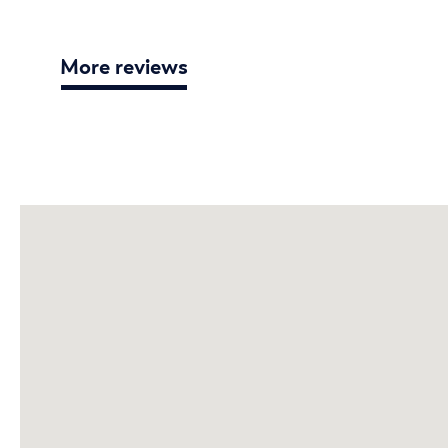
More reviews