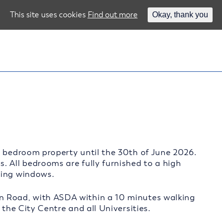
This site uses cookies
Find out more
Okay, thank you
4 bedroom property until the 30th of June 2026.
. All bedrooms are fully furnished to a high
zing windows.
n Road, with ASDA within a 10 minutes walking
 the City Centre and all Universities.