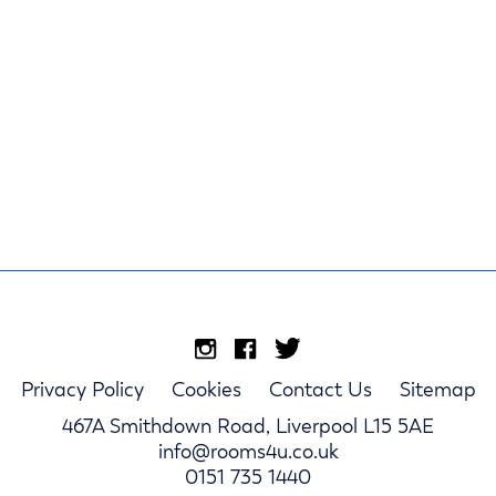
Privacy Policy
Cookies
Contact Us
Sitemap
467A Smithdown Road, Liverpool L15 5AE
info@rooms4u.co.uk
0151 735 1440