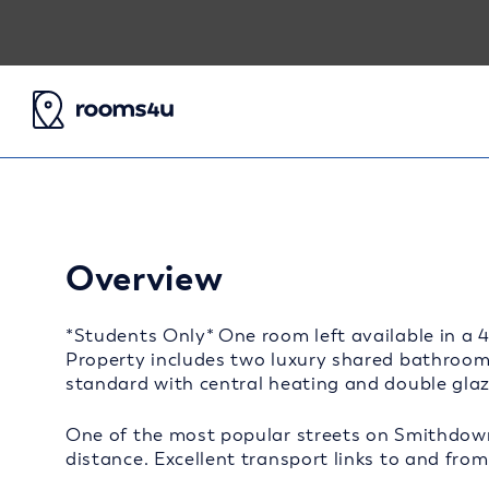
Overview
*Students Only* One room left available in a 
Property includes two luxury shared bathrooms
standard with central heating and double gla
One of the most popular streets on Smithdow
distance. Excellent transport links to and from