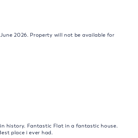
June 2026. Property will not be available for
in history. Fantastic Flat in a fantastic house.
Best place i ever had.