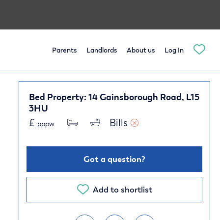
Parents
Landlords
About us
Log In
Bed Property: 14 Gainsborough Road, L15
3HU
£
Bills 
pppw
Got a question?
Add to shortlist