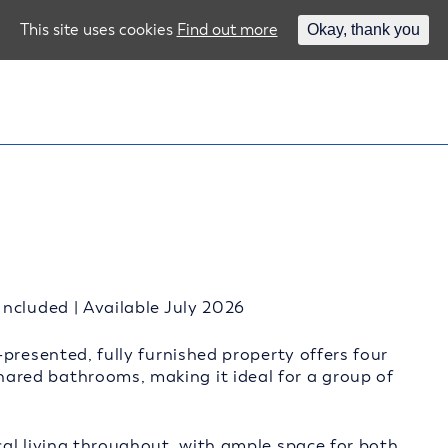
This site uses cookies
Find out more
Okay, thank you
ncluded | Available July 2026
presented, fully furnished property offers four
red bathrooms, making it ideal for a group of
al living throughout, with ample space for both