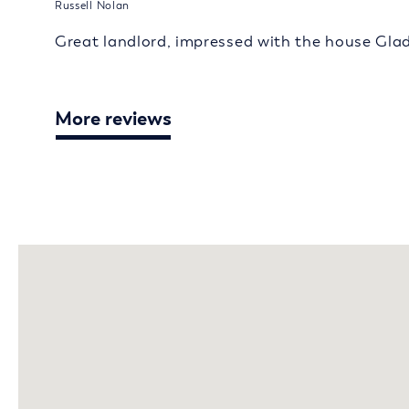
Russell Nolan
Great landlord, impressed with the house Gla
More reviews