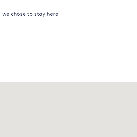
d we chose to stay here