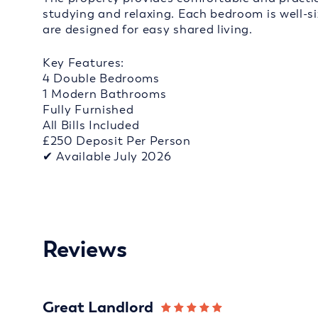
studying and relaxing. Each bedroom is well-s
are designed for easy shared living.
Key Features:
4 Double Bedrooms
1 Modern Bathrooms
Fully Furnished
All Bills Included
£250 Deposit Per Person
✔ Available July 2026
Reviews
Great Landlord