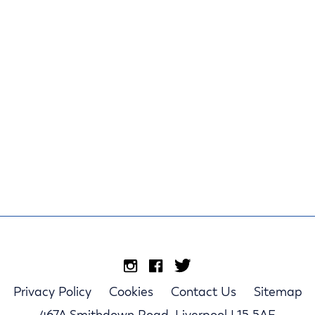
Privacy Policy
Cookies
Contact Us
Sitemap
467A Smithdown Road, Liverpool L15 5AE