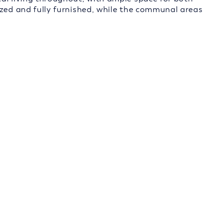
ized and fully furnished, while the communal areas