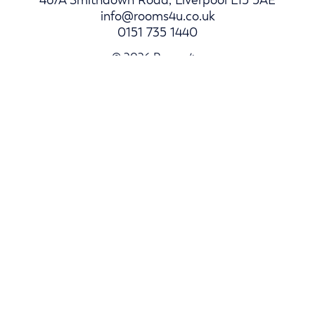
info@rooms4u.co.uk
0151 735 1440
© 2026 Rooms4u.
Parents
Student Hub
Landlords
Log In