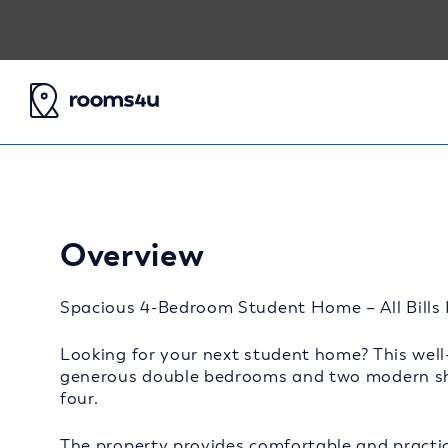
Overview
Spacious 4-Bedroom Student Home – All Bills I
Looking for your next student home? This well-
generous double bedrooms and two modern sha
four.
The property provides comfortable and practic