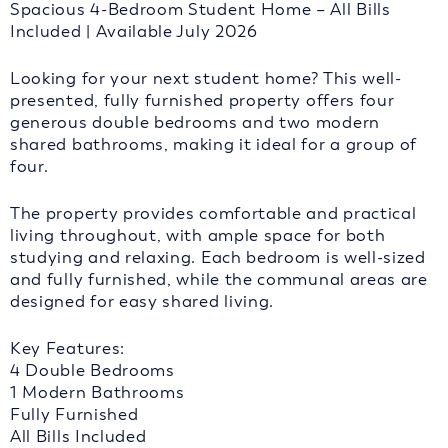
Spacious 4-Bedroom Student Home – All Bills
Included | Available July 2026
Looking for your next student home? This well-
presented, fully furnished property offers four
generous double bedrooms and two modern
shared bathrooms, making it ideal for a group of
four.
The property provides comfortable and practical
living throughout, with ample space for both
studying and relaxing. Each bedroom is well-sized
and fully furnished, while the communal areas are
designed for easy shared living.
Key Features:
4 Double Bedrooms
1 Modern Bathrooms
Fully Furnished
All Bills Included