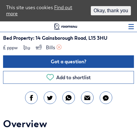
Area Guides
This site uses cookies
Find out
Okay, thank you
more
Log In
Bed Property: 14 Gainsborough Road, L15 3HU
£
Bills 
pppw
Got a question?
Add to shortlist
Overview