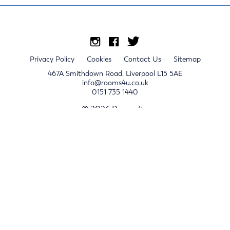
Privacy Policy
Cookies
Contact Us
Sitemap
467A Smithdown Road, Liverpool L15 5AE
info@rooms4u.co.uk
0151 735 1440
© 2026 Rooms4u.
x
Sign up for 2024/25 property release notifications
Sign up
Submit