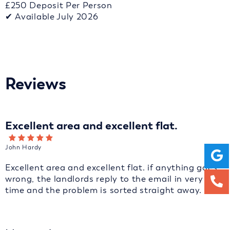
£250 Deposit Per Person
✔ Available July 2026
Reviews
Excellent area and excellent flat.
John Hardy
Excellent area and excellent flat. if anything goes
wrong, the landlords reply to the email in very fast
time and the problem is sorted straight away.