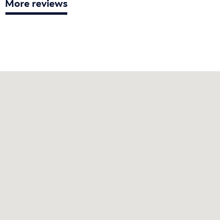
More reviews