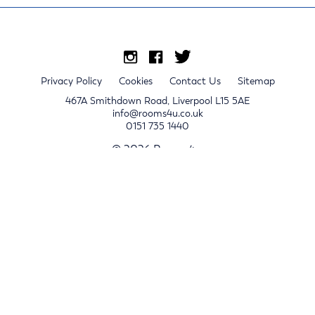
Privacy Policy
Cookies
Contact Us
Sitemap
467A Smithdown Road, Liverpool L15 5AE
info@rooms4u.co.uk
0151 735 1440
© 2026 Rooms4u.
x
Sign up for 2024/25 property release notifications
Sign up
Submit