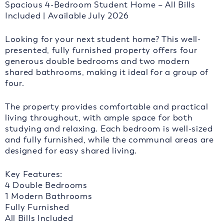
Spacious 4-Bedroom Student Home – All Bills
Included | Available July 2026
Looking for your next student home? This well-
presented, fully furnished property offers four
generous double bedrooms and two modern
shared bathrooms, making it ideal for a group of
four.
The property provides comfortable and practical
living throughout, with ample space for both
studying and relaxing. Each bedroom is well-sized
and fully furnished, while the communal areas are
designed for easy shared living.
Key Features:
4 Double Bedrooms
1 Modern Bathrooms
Fully Furnished
All Bills Included