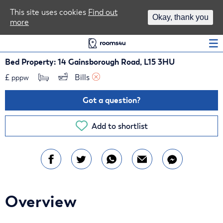
Area Guides
This site uses cookies
Find out
Okay, thank you
more
Log In
Bed Property: 14 Gainsborough Road, L15 3HU
£
Bills 
pppw
Got a question?
Add to shortlist
Overview