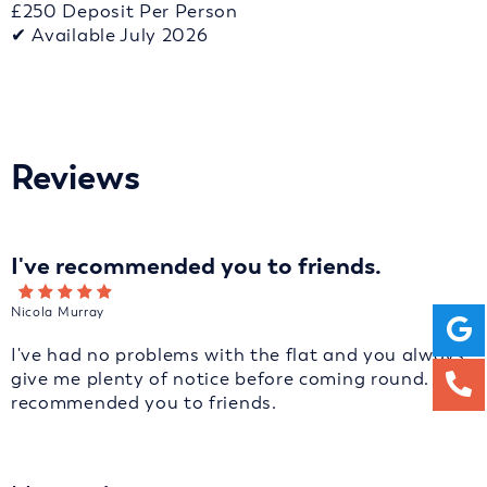
£250 Deposit Per Person
✔ Available July 2026
Reviews
I've recommended you to friends.
Nicola Murray
I've had no problems with the flat and you always
give me plenty of notice before coming round. I've
recommended you to friends.