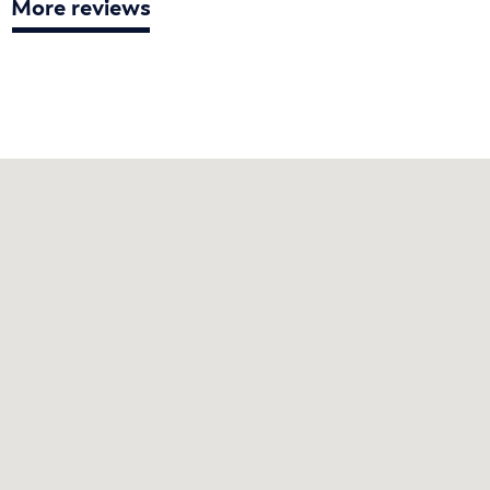
More reviews