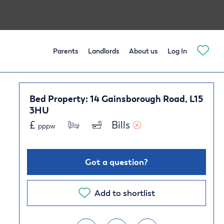
Parents
Landlords
About us
Log In
Bed Property: 14 Gainsborough Road, L15
3HU
£
Bills 
pppw
Got a question?
Add to shortlist