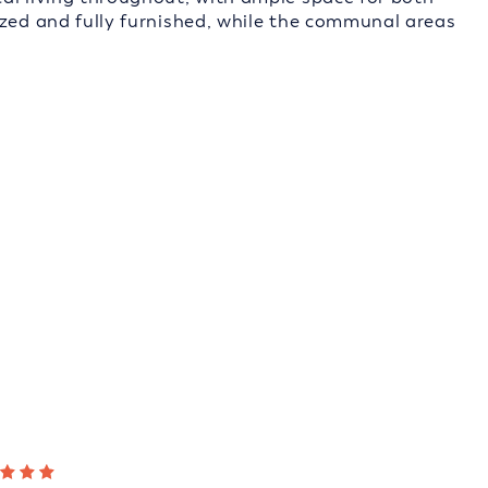
ized and fully furnished, while the communal areas