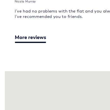
Nicola Murray
I've had no problems with the flat and you al
I've recommended you to friends.
More reviews