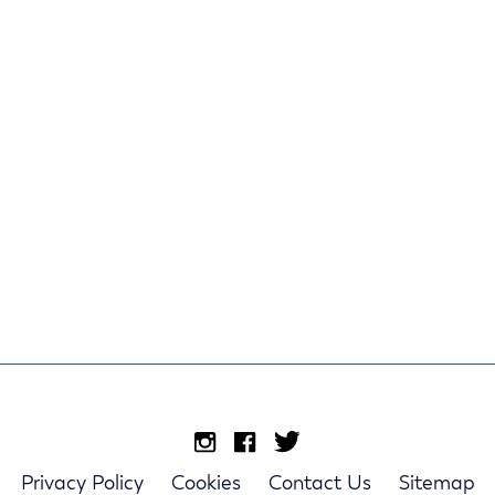
Privacy Policy
Cookies
Contact Us
Sitemap