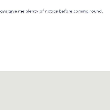
ways give me plenty of notice before coming round.