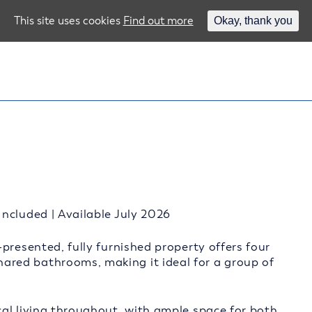
This site uses cookies
Find out more
Okay, thank you
ncluded | Available July 2026
presented, fully furnished property offers four
red bathrooms, making it ideal for a group of
al living throughout, with ample space for both