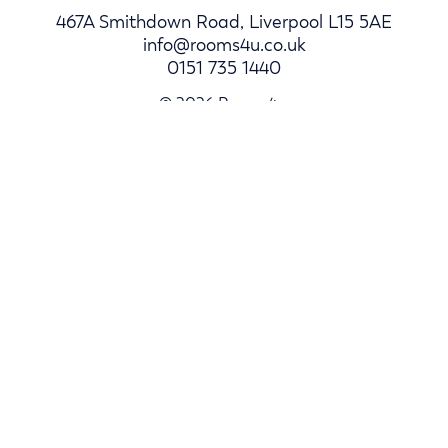
467A Smithdown Road, Liverpool L15 5AE
info@rooms4u.co.uk
0151 735 1440
© 2026 Rooms4u.
Parents
Student Hub
Landlords
Log In