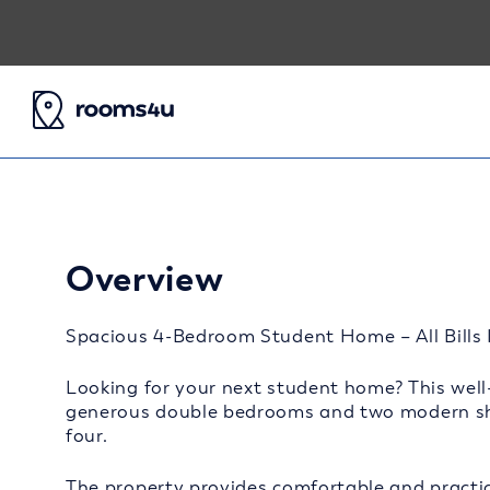
Overview
Spacious 4-Bedroom Student Home – All Bills I
Looking for your next student home? This well-
generous double bedrooms and two modern sha
four.
The property provides comfortable and practic