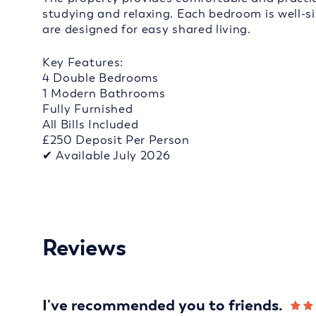
studying and relaxing. Each bedroom is well-s
are designed for easy shared living.
Key Features:
4 Double Bedrooms
1 Modern Bathrooms
Fully Furnished
All Bills Included
£250 Deposit Per Person
✔ Available July 2026
Reviews
I've recommended you to friends.