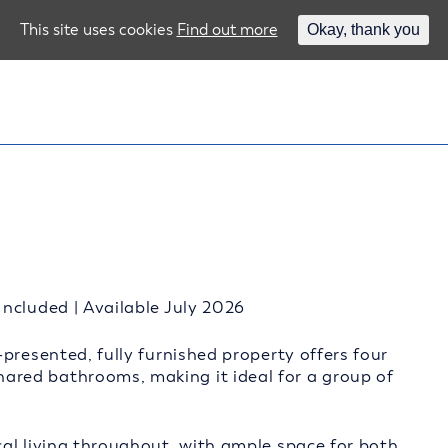
This site uses cookies
Find out more
Okay, thank you
ncluded | Available July 2026
presented, fully furnished property offers four
red bathrooms, making it ideal for a group of
al living throughout, with ample space for both