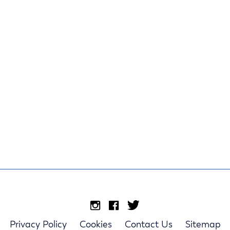
Privacy Policy
Cookies
Contact Us
Sitemap