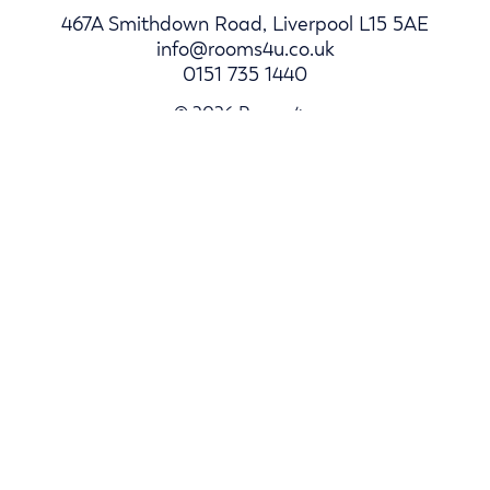
467A Smithdown Road, Liverpool L15 5AE
info@rooms4u.co.uk
0151 735 1440
© 2026 Rooms4u.
Parents
Student Hub
Landlords
Log In