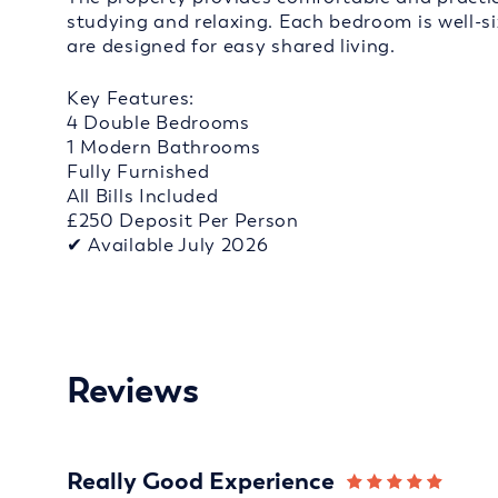
studying and relaxing. Each bedroom is well-s
are designed for easy shared living.
Key Features:
4 Double Bedrooms
1 Modern Bathrooms
Fully Furnished
All Bills Included
£250 Deposit Per Person
✔ Available July 2026
Reviews
Really Good Experience