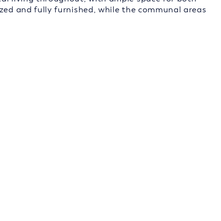
ized and fully furnished, while the communal areas