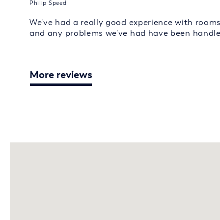
Philip Speed
We've had a really good experience with room
and any problems we've had have been handled
More reviews