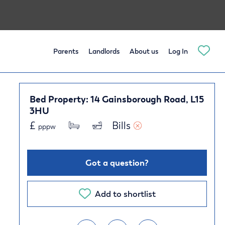
Parents
Landlords
About us
Log In
Bed Property: 14 Gainsborough Road, L15
3HU
£
Bills 
pppw
Got a question?
Add to shortlist