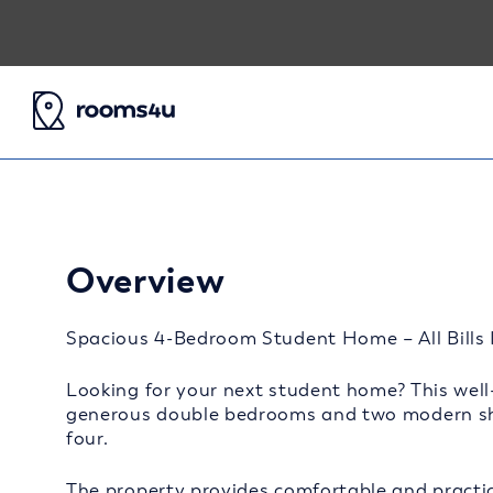
Overview
Spacious 4-Bedroom Student Home – All Bills I
Looking for your next student home? This well-
generous double bedrooms and two modern sha
four.
The property provides comfortable and practic