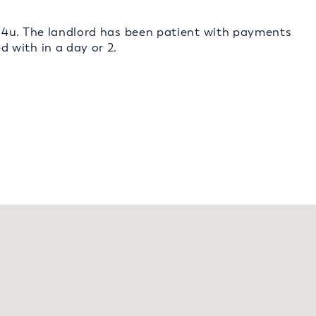
s4u. The landlord has been patient with payments
 with in a day or 2.