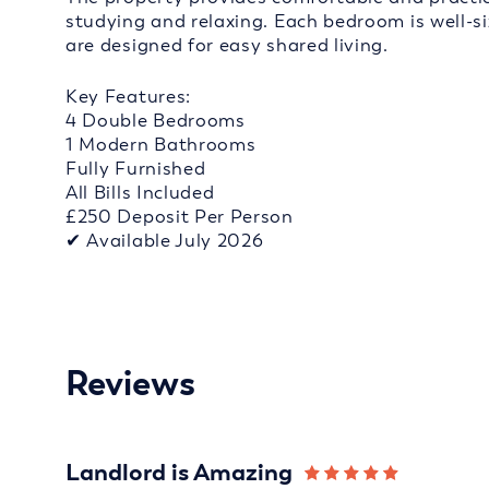
studying and relaxing. Each bedroom is well-s
are designed for easy shared living.
Key Features:
4 Double Bedrooms
1 Modern Bathrooms
Fully Furnished
All Bills Included
£250 Deposit Per Person
✔ Available July 2026
Reviews
Landlord is Amazing