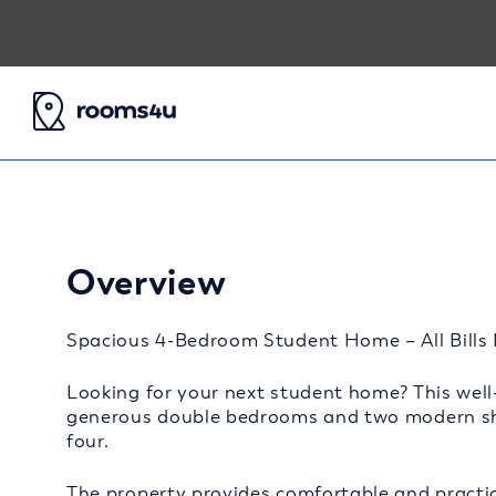
Overview
Spacious 4-Bedroom Student Home – All Bills I
Looking for your next student home? This well-
generous double bedrooms and two modern sha
four.
The property provides comfortable and practic