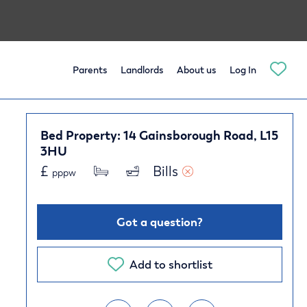
Parents
Landlords
About us
Log In
Bed Property: 14 Gainsborough Road, L15
3HU
£
Bills 
pppw
Got a question?
Add to shortlist