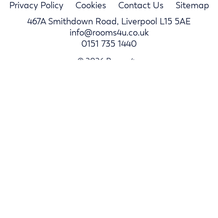
Privacy Policy
Cookies
Contact Us
Sitemap
467A Smithdown Road, Liverpool L15 5AE
info@rooms4u.co.uk
0151 735 1440
© 2026 Rooms4u.
Parents
Student Hub
Landlords
Log In