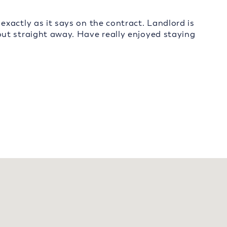
xactly as it says on the contract. Landlord is
ut straight away. Have really enjoyed staying