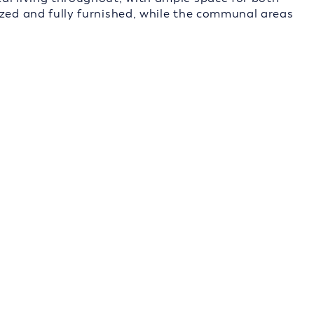
ized and fully furnished, while the communal areas