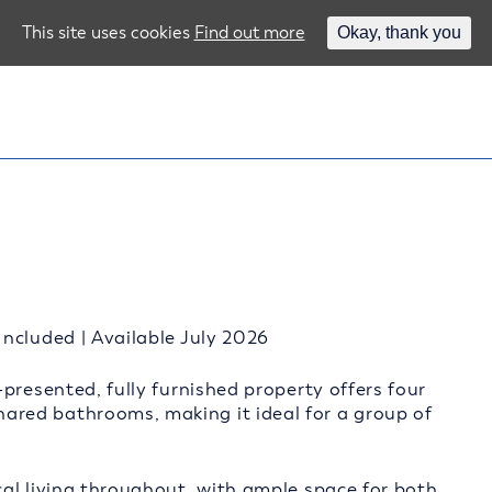
This site uses cookies
Find out more
Okay, thank you
ncluded | Available July 2026
presented, fully furnished property offers four
red bathrooms, making it ideal for a group of
al living throughout, with ample space for both