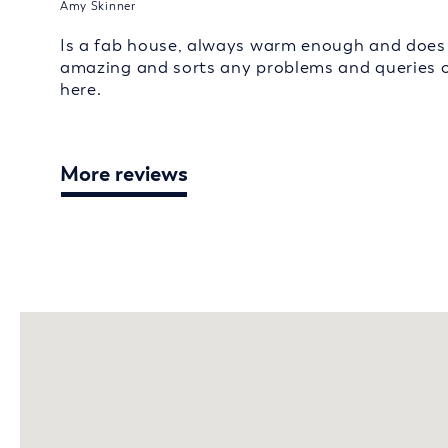
Amy Skinner
Is a fab house, always warm enough and does e
amazing and sorts any problems and queries o
here.
More reviews