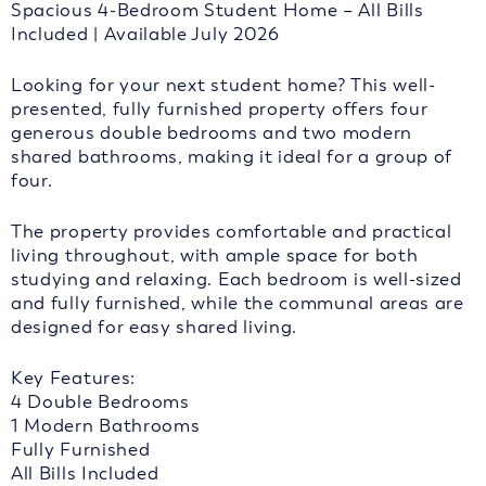
Spacious 4-Bedroom Student Home – All Bills
Included | Available July 2026
Looking for your next student home? This well-
presented, fully furnished property offers four
generous double bedrooms and two modern
shared bathrooms, making it ideal for a group of
four.
The property provides comfortable and practical
living throughout, with ample space for both
studying and relaxing. Each bedroom is well-sized
and fully furnished, while the communal areas are
designed for easy shared living.
Key Features:
4 Double Bedrooms
1 Modern Bathrooms
Fully Furnished
All Bills Included