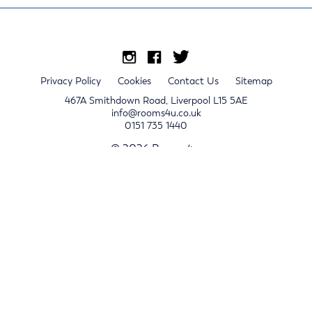
Privacy Policy
Cookies
Contact Us
Sitemap
467A Smithdown Road, Liverpool L15 5AE
info@rooms4u.co.uk
0151 735 1440
© 2026 Rooms4u.
x
Sign up for 2024/25 property release notifications
Sign up
Submit