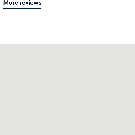
More reviews