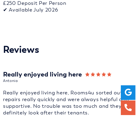
£250 Deposit Per Person
✔ Available July 2026
Reviews
Really enjoyed living here
Antonia
Really enjoyed living here, Rooms4u sorted out
repairs really quickly and were always helpful and
supportive. No trouble was too much and they
definitely look after their tenants.