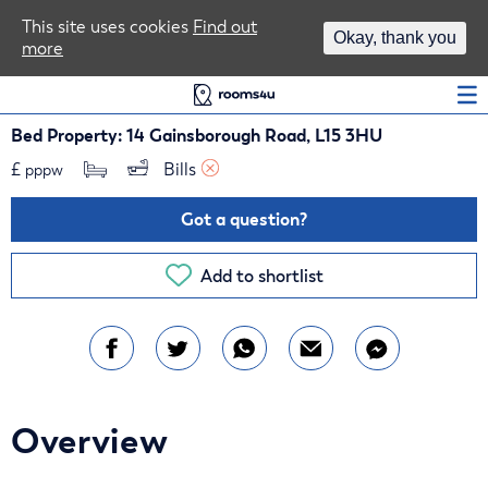
Area Guides
This site uses cookies
Find out
Okay, thank you
more
Log In
Bed Property: 14 Gainsborough Road, L15 3HU
£
Bills 
pppw
Got a question?
Add to shortlist
Overview