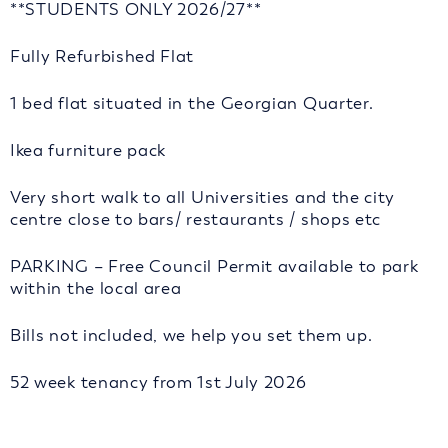
**STUDENTS ONLY 2026/27**
Fully Refurbished Flat
1 bed flat situated in the Georgian Quarter.
Ikea furniture pack
Very short walk to all Universities and the city
centre close to bars/ restaurants / shops etc
PARKING – Free Council Permit available to park
within the local area
Bills not included, we help you set them up.
52 week tenancy from 1st July 2026