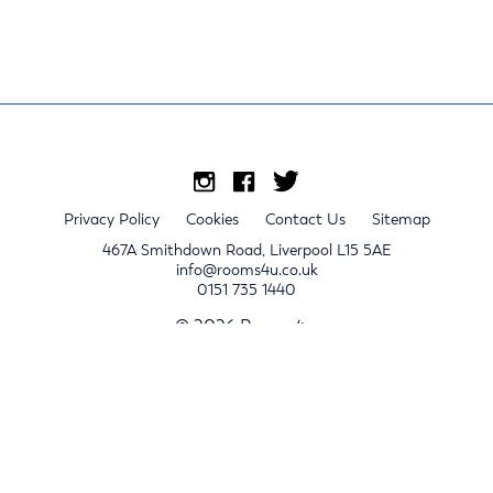
Privacy Policy
Cookies
Contact Us
Sitemap
467A Smithdown Road, Liverpool L15 5AE
info@rooms4u.co.uk
0151 735 1440
© 2026 Rooms4u.
x
Sign up for 2024/25 property release notifications
Sign up