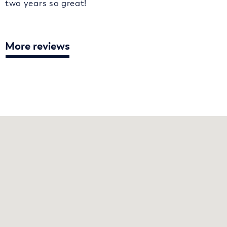
two years so great!
More reviews