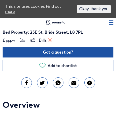
Area Guides
This site uses cookies
Find out
Okay, thank you
more
Log In
Bed Property: 25E St. Bride Street, L8 7PL
£
Bills 
pppw
Got a question?
Add to shortlist
Overview