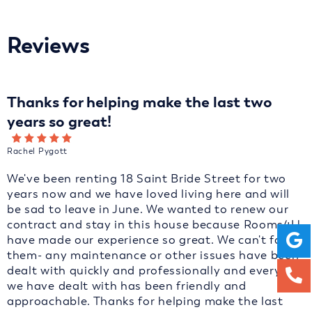
Reviews
Thanks for helping make the last two
years so great!
Rachel Pygott
We've been renting 18 Saint Bride Street for two
years now and we have loved living here and will
be sad to leave in June. We wanted to renew our
contract and stay in this house because Rooms4U
have made our experience so great. We can't fault
them- any maintenance or other issues have been
dealt with quickly and professionally and everyone
we have dealt with has been friendly and
approachable. Thanks for helping make the last