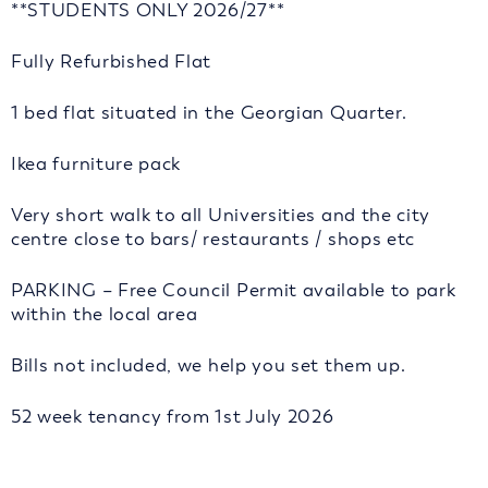
**STUDENTS ONLY 2026/27**
Fully Refurbished Flat
1 bed flat situated in the Georgian Quarter.
Ikea furniture pack
Very short walk to all Universities and the city
centre close to bars/ restaurants / shops etc
PARKING – Free Council Permit available to park
within the local area
Bills not included, we help you set them up.
52 week tenancy from 1st July 2026