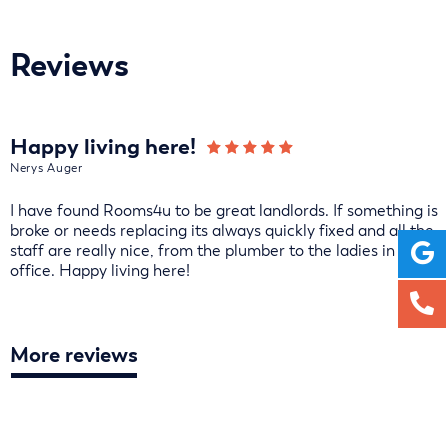
Reviews
Happy living here!
Nerys Auger
I have found Rooms4u to be great landlords. If something is
broke or needs replacing its always quickly fixed and all the
staff are really nice, from the plumber to the ladies in the
office. Happy living here!
More reviews