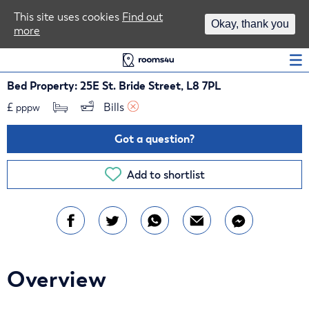
Area Guides
This site uses cookies
Find out
Okay, thank you
more
Log In
Bed Property: 25E St. Bride Street, L8 7PL
£
Bills 
pppw
Got a question?
Add to shortlist
Overview