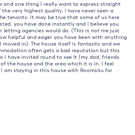
 and one thing I really want to express straight
 the very highest quality. I have never seen a
the tenants. It may be true that some of us here
ted, you have done instantly and I believe you
etting agencies would do. (This is not me just
how helpful and eager you have been with anything
I moved in). The house itself is fantastic and we
ommodation often gets a bad reputation but this
 I have invited round to see it (my dad, friends
 the house and the area which it is in. I feel
t I am staying in this house with Rooms4u for