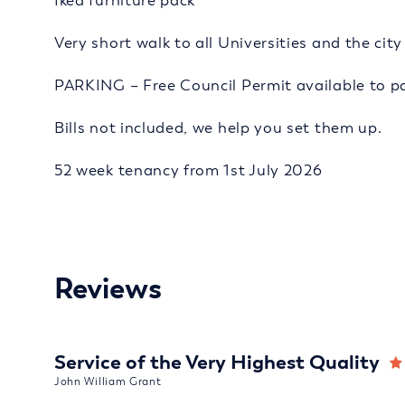
Ikea furniture pack
Very short walk to all Universities and the cit
PARKING – Free Council Permit available to pa
Bills not included, we help you set them up.
52 week tenancy from 1st July 2026
Reviews
Service of the Very Highest Quality
John William Grant