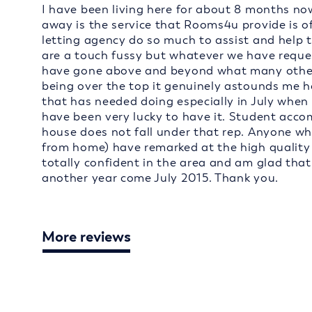
I have been living here for about 8 months now
away is the service that Rooms4u provide is of
letting agency do so much to assist and help 
are a touch fussy but whatever we have reques
have gone above and beyond what many other l
being over the top it genuinely astounds me 
that has needed doing especially in July when 
have been very lucky to have it. Student acc
house does not fall under that rep. Anyone who
from home) have remarked at the high quality of
totally confident in the area and am glad tha
another year come July 2015. Thank you.
More reviews