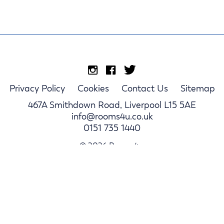
Privacy Policy
Cookies
Contact Us
Sitemap
467A Smithdown Road, Liverpool L15 5AE
info@rooms4u.co.uk
0151 735 1440
© 2026 Rooms4u.
Parents
Student Hub
Landlords
Log In