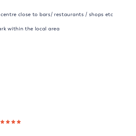
y centre close to bars/ restaurants / shops etc
rk within the local area