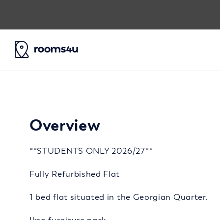
Overview
**STUDENTS ONLY 2026/27**
Fully Refurbished Flat
1 bed flat situated in the Georgian Quarter.