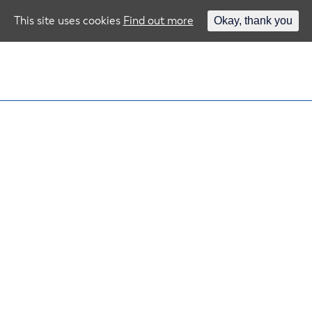
This site uses cookies
Find out more
Okay, thank you