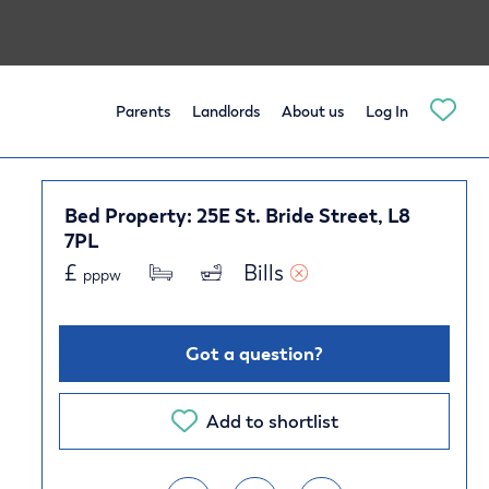
Parents
Landlords
About us
Log In
Bed Property: 25E St. Bride Street, L8
7PL
£
Bills 
pppw
Got a question?
Add to shortlist