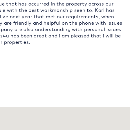
e that has occurred in the property across our
ble with the best workmanship seen to. Karl has
live next year that met our requirements, when
 are friendly and helpful on the phone with issues
mpany are also understanding with personal issues
ms4u has been great and i am pleased that i will be
r properties.