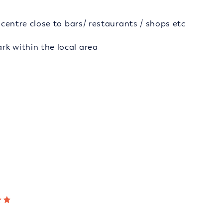
y centre close to bars/ restaurants / shops etc
rk within the local area