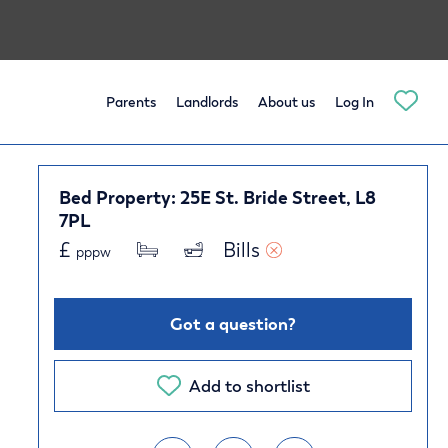
Parents
Landlords
About us
Log In
Bed Property: 25E St. Bride Street, L8
7PL
£
Bills 
pppw
Got a question?
Add to shortlist