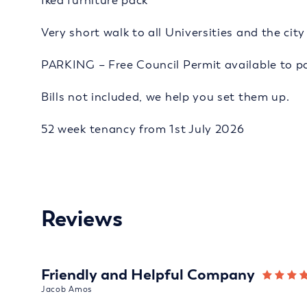
Ikea furniture pack
Very short walk to all Universities and the cit
PARKING – Free Council Permit available to pa
Bills not included, we help you set them up.
52 week tenancy from 1st July 2026
Reviews
Friendly and Helpful Company
Jacob Amos