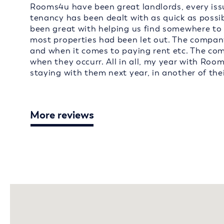
Rooms4u have been great landlords, every issu
tenancy has been dealt with as quick as possi
been great with helping us find somewhere to 
most properties had been let out. The company
and when it comes to paying rent etc. The co
when they occurr. All in all, my year with Roo
staying with them next year, in another of thei
More reviews