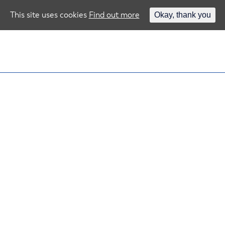
This site uses cookies
Find out more
Okay, thank you