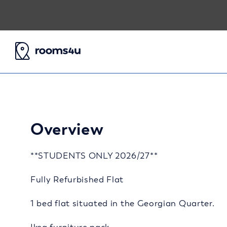
Overview
**STUDENTS ONLY 2026/27**
Fully Refurbished Flat
1 bed flat situated in the Georgian Quarter.