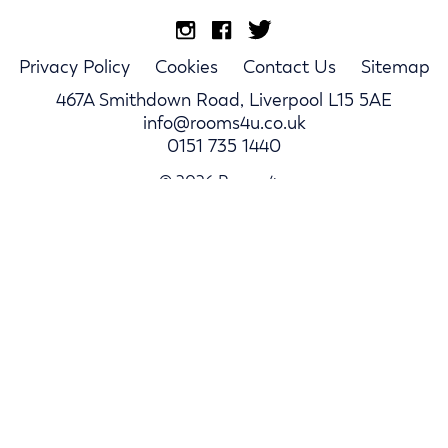
Privacy Policy
Cookies
Contact Us
Sitemap
467A Smithdown Road, Liverpool L15 5AE
info@rooms4u.co.uk
0151 735 1440
© 2026 Rooms4u.
Parents
Student Hub
Landlords
Log In