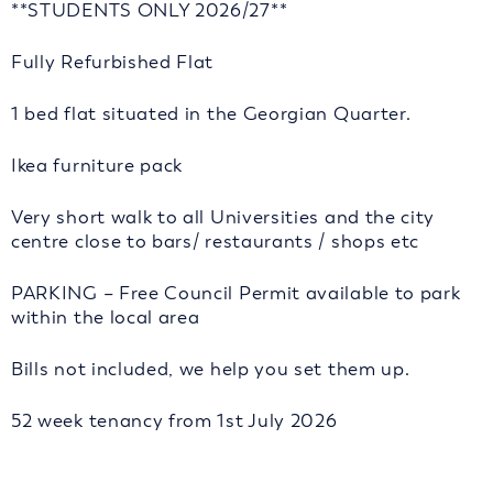
**STUDENTS ONLY 2026/27**
Fully Refurbished Flat
1 bed flat situated in the Georgian Quarter.
Ikea furniture pack
Very short walk to all Universities and the city
centre close to bars/ restaurants / shops etc
PARKING – Free Council Permit available to park
within the local area
Bills not included, we help you set them up.
52 week tenancy from 1st July 2026