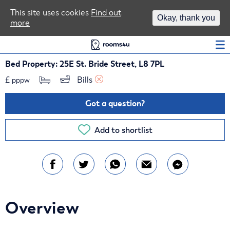
Area Guides
This site uses cookies
Find out
Okay, thank you
more
Log In
Bed Property: 25E St. Bride Street, L8 7PL
£
Bills 
pppw
Got a question?
Add to shortlist
Overview