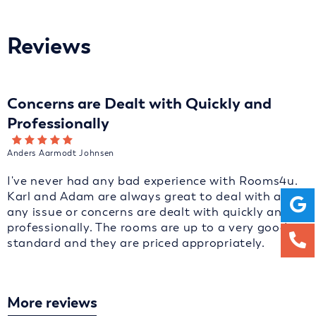
Reviews
Concerns are Dealt with Quickly and
Professionally
Anders Aarmodt Johnsen
I've never had any bad experience with Rooms4u.
Karl and Adam are always great to deal with and
any issue or concerns are dealt with quickly and
professionally. The rooms are up to a very good
standard and they are priced appropriately.
More reviews