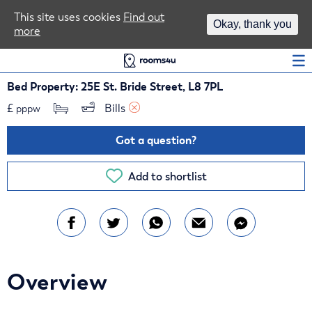
Area Guides
This site uses cookies
Find out
Okay, thank you
more
Log In
Bed Property: 25E St. Bride Street, L8 7PL
£
Bills 
pppw
Got a question?
Add to shortlist
Overview