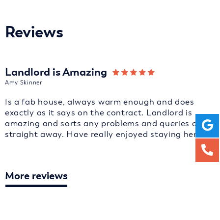
Reviews
Landlord is Amazing
Amy Skinner
Is a fab house, always warm enough and does
exactly as it says on the contract. Landlord is
amazing and sorts any problems and queries out
straight away. Have really enjoyed staying here.
More reviews