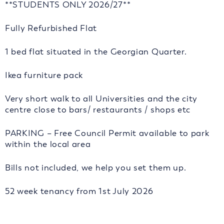
**STUDENTS ONLY 2026/27**
Fully Refurbished Flat
1 bed flat situated in the Georgian Quarter.
Ikea furniture pack
Very short walk to all Universities and the city
centre close to bars/ restaurants / shops etc
PARKING – Free Council Permit available to park
within the local area
Bills not included, we help you set them up.
52 week tenancy from 1st July 2026