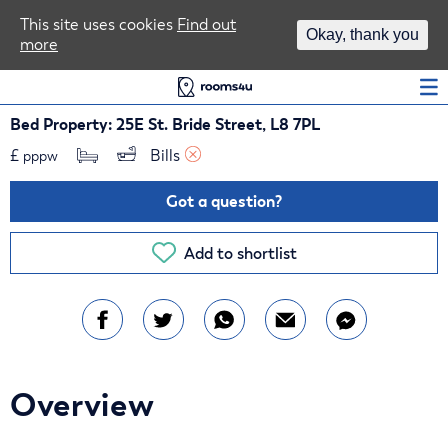
Area Guides
This site uses cookies
Find out
Okay, thank you
more
Log In
Bed Property: 25E St. Bride Street, L8 7PL
£
Bills 
pppw
Got a question?
Add to shortlist
Overview