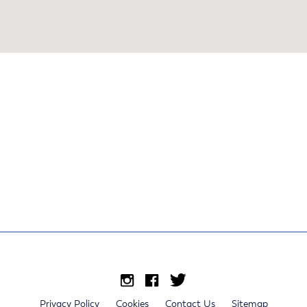
Privacy Policy
Cookies
Contact Us
Sitemap