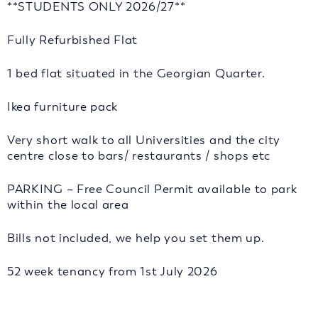
**STUDENTS ONLY 2026/27**
Fully Refurbished Flat
1 bed flat situated in the Georgian Quarter.
Ikea furniture pack
Very short walk to all Universities and the city
centre close to bars/ restaurants / shops etc
PARKING – Free Council Permit available to park
within the local area
Bills not included, we help you set them up.
52 week tenancy from 1st July 2026