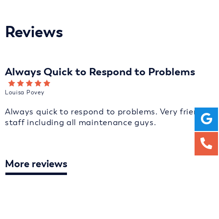
Reviews
Always Quick to Respond to Problems
Louisa Povey
Always quick to respond to problems. Very friendly
staff including all maintenance guys.
More reviews