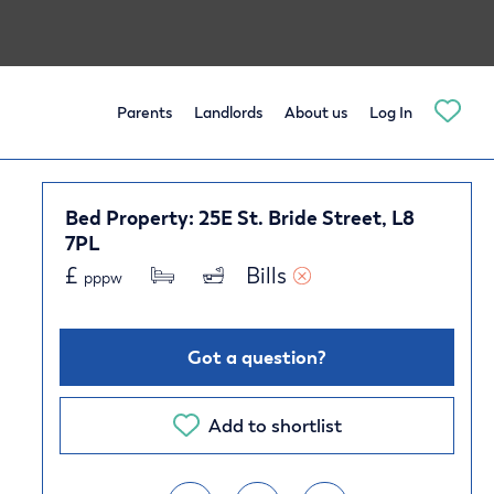
Parents
Landlords
About us
Log In
Bed Property: 25E St. Bride Street, L8
7PL
£
Bills 
pppw
Got a question?
Add to shortlist