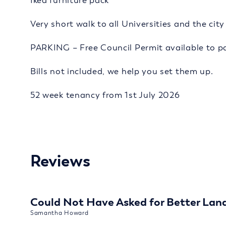
Ikea furniture pack
Very short walk to all Universities and the cit
PARKING – Free Council Permit available to pa
Bills not included, we help you set them up.
52 week tenancy from 1st July 2026
Reviews
Could Not Have Asked for Better Lan
Samantha Howard