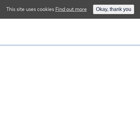
This site uses cookies
Find out more
Okay, thank you