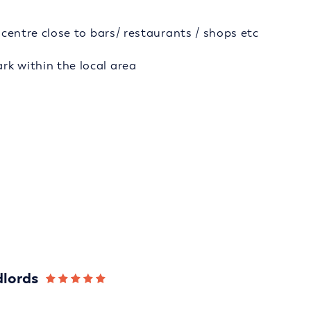
y centre close to bars/ restaurants / shops etc
rk within the local area
dlords