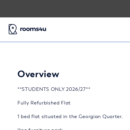
Overview
**STUDENTS ONLY 2026/27**
Fully Refurbished Flat
1 bed flat situated in the Georgian Quarter.