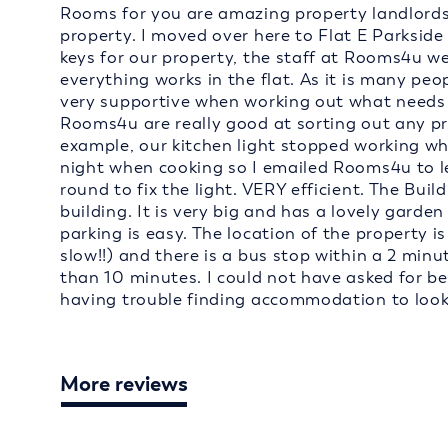
Rooms for you are amazing property landlords 
property. I moved over here to Flat E Parksid
keys for our property, the staff at Rooms4u w
everything works in the flat. As it is many peo
very supportive when working out what needs to
Rooms4u are really good at sorting out any p
example, our kitchen light stopped working wh
night when cooking so I emailed Rooms4u to 
round to fix the light. VERY efficient. The Build
building. It is very big and has a lovely garden
parking is easy. The location of the property is
slow!!) and there is a bus stop within a 2 minu
than 10 minutes. I could not have asked for b
having trouble finding accommodation to loo
More reviews