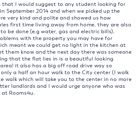
that I would suggest to any student looking for
e in September 2014 and when we picked up the
ere very kind and polite and showed us how
ples first time living away from home, they are also
 be done (e.g water, gas and electric bills).
roblems with the property you may have for
ich meant we could get no light in the kitchen at
let them know and the next day there was someone
ing that the flat lies in is a beautiful looking
 area! it also has a big off road drive way so
 only a half an hour walk to the City center (I walk
te walk which will take you to the center in no more
etter landlords and I would urge anyone who was
k at Rooms4u.