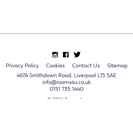
Privacy Policy
Cookies
Contact Us
Sitemap
467A Smithdown Road, Liverpool L15 5AE
info@rooms4u.co.uk
0151 735 1440
© 2026 Rooms4u.
Parents
Student Hub
Landlords
Log In