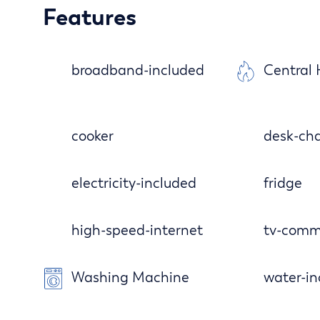
Features
broadband-included
Central
cooker
desk-cha
electricity-included
fridge
high-speed-internet
tv-comm
Washing Machine
water-in