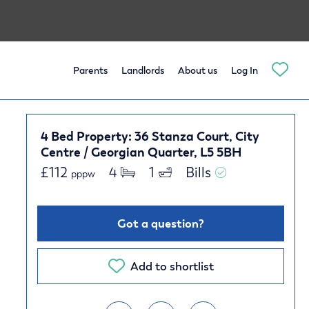
Parents
Landlords
About us
Log In
4 Bed Property: 36 Stanza Court, City
Centre / Georgian Quarter, L5 5BH
£
112
4 
1 
Bills 
pppw
Got a question?
Add to shortlist