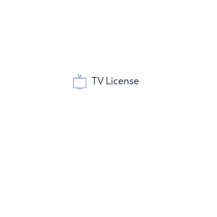
TV License