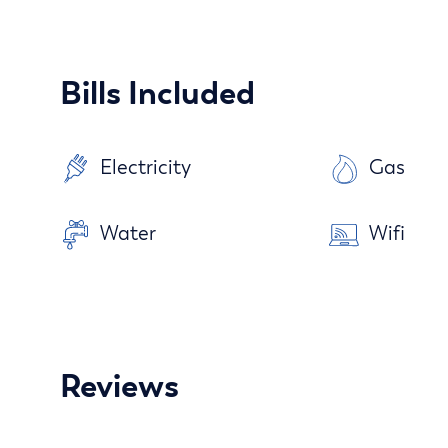
Bills Included
Electricity
Gas
Water
Wifi
Reviews