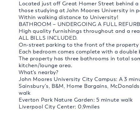
Located just off Great Homer Street behind a br
those studying at John Moores University in pa
Within walking distance to University!
BATHROOM – UNDERGOING A FULL REFURB
High quality furnishings throughout and a rea
ALL BILLS INCLUDED.
On-street parking to the front of the property
Each bedroom comes complete with a double be
The property has three bathrooms in total so
kitchen/lounge area.
What’s nearby?
John Moores University City Campus: A 3 minu
Sainsbury’s, B&M, Home Bargains, McDonalds,
walk
Everton Park Nature Garden: 5 minute walk
Liverpool City Center: 0.9miles