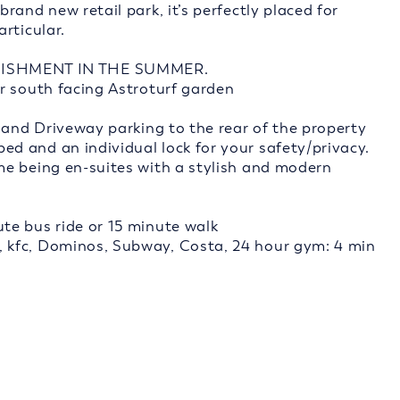
and new retail park, it’s perfectly placed for
rticular.
ISHMENT IN THE SUMMER.
r south facing Astroturf garden
 and Driveway parking to the rear of the property
d and an individual lock for your safety/privacy.
me being en-suites with a stylish and modern
te bus ride or 15 minute walk
 kfc, Dominos, Subway, Costa, 24 hour gym: 4 min