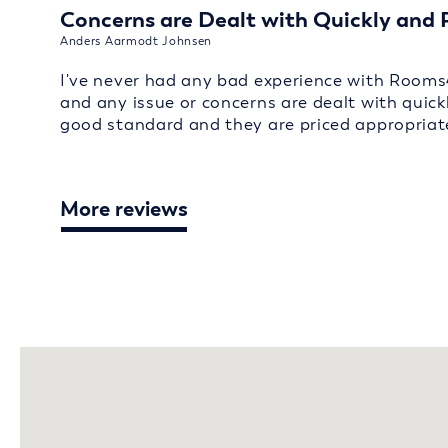
Concerns are Dealt with Quickly and 
Anders Aarmodt Johnsen
I've never had any bad experience with Rooms
and any issue or concerns are dealt with quick
good standard and they are priced appropriate
More reviews