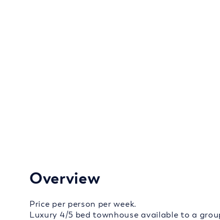
Overview
Price per person per week.
Luxury 4/5 bed townhouse available to a grou