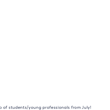
p of students/young professionals from July!