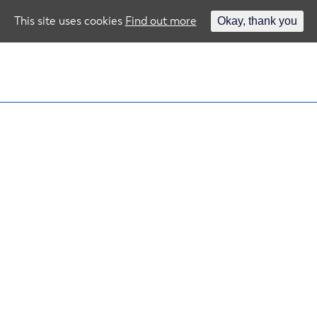
This site uses cookies
Find out more
Okay, thank you