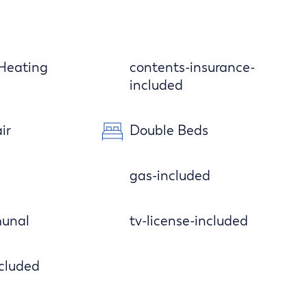
 Heating
contents-insurance-
included
ir
Double Beds
gas-included
unal
tv-license-included
cluded