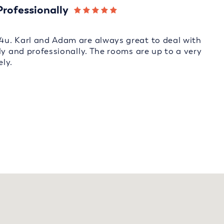
Professionally
4u. Karl and Adam are always great to deal with
ly and professionally. The rooms are up to a very
ly.