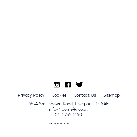
Privacy Policy
Cookies
Contact Us
Sitemap
467A Smithdown Road, Liverpool L15 5AE
info@rooms4u.co.uk
0151 735 1440
© 2026 Rooms4u.