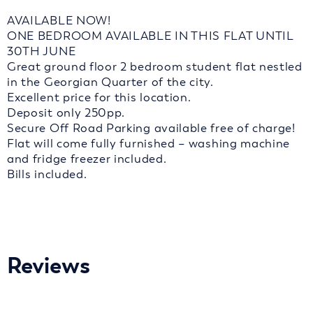
AVAILABLE NOW!
ONE BEDROOM AVAILABLE IN THIS FLAT UNTIL
30TH JUNE
Great ground floor 2 bedroom student flat nestled
in the Georgian Quarter of the city.
Excellent price for this location.
Deposit only 250pp.
Secure Off Road Parking available free of charge!
Flat will come fully furnished – washing machine
and fridge freezer included.
Bills included.
Reviews