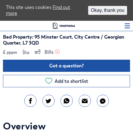
Area Guides
This site uses cookies
Find out
Okay, thank you
more
Log In
Bed Property: 95 Minster Court, City Centre / Georgian
Quarter, L7 3QD
£
Bills 
pppw
Got a question?
Add to shortlist
Overview