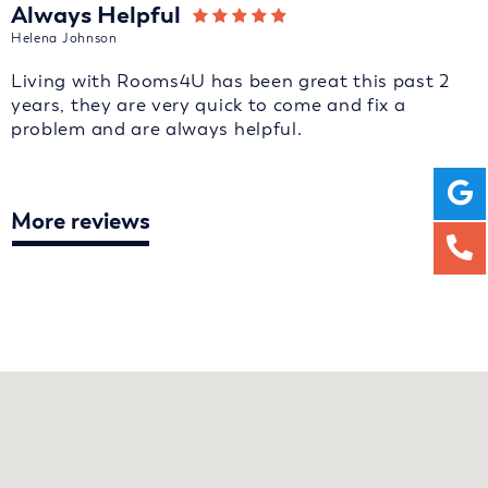
Always Helpful
Helena Johnson
Living with Rooms4U has been great this past 2
years, they are very quick to come and fix a
problem and are always helpful.
More reviews