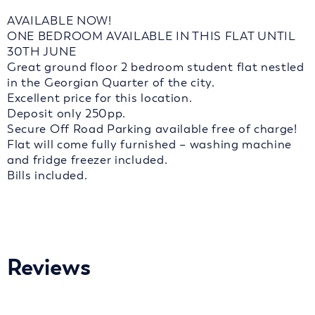
AVAILABLE NOW!
ONE BEDROOM AVAILABLE IN THIS FLAT UNTIL
30TH JUNE
Great ground floor 2 bedroom student flat nestled
in the Georgian Quarter of the city.
Excellent price for this location.
Deposit only 250pp.
Secure Off Road Parking available free of charge!
Flat will come fully furnished – washing machine
and fridge freezer included.
Bills included.
Reviews