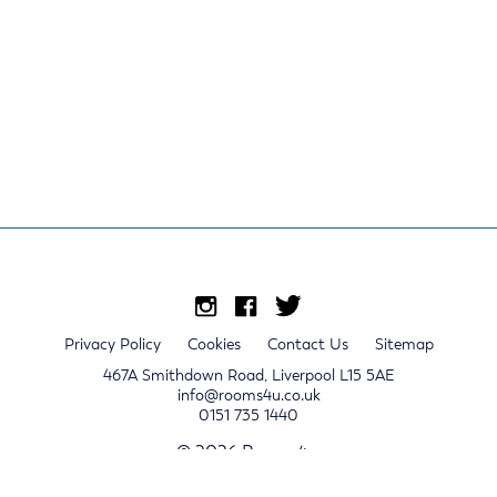
Privacy Policy
Cookies
Contact Us
Sitemap
467A Smithdown Road, Liverpool L15 5AE
info@rooms4u.co.uk
0151 735 1440
© 2026 Rooms4u.
x