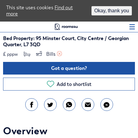
Area Guides
This site uses cookies
Find out
Okay, thank you
more
Log In
Bed Property: 95 Minster Court, City Centre / Georgian
Quarter, L7 3QD
£
Bills 
pppw
Got a question?
Add to shortlist
Overview