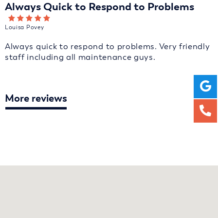
Always Quick to Respond to Problems
Louisa Povey
Always quick to respond to problems. Very friendly
staff including all maintenance guys.
More reviews