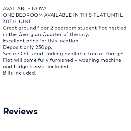
AVAILABLE NOW!
ONE BEDROOM AVAILABLE IN THIS FLAT UNTIL
30TH JUNE
Great ground floor 2 bedroom student flat nestled
in the Georgian Quarter of the city.
Excellent price for this location.
Deposit only 250pp.
Secure Off Road Parking available free of charge!
Flat will come fully furnished – washing machine
and fridge freezer included.
Bills included.
Reviews