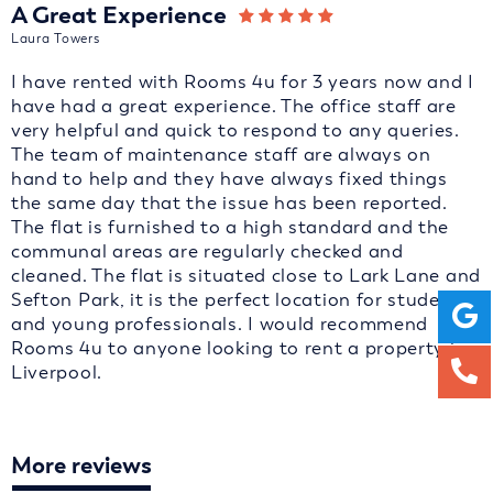
A Great Experience
Laura Towers
I have rented with Rooms 4u for 3 years now and I
have had a great experience. The office staff are
very helpful and quick to respond to any queries.
The team of maintenance staff are always on
hand to help and they have always fixed things
the same day that the issue has been reported.
The flat is furnished to a high standard and the
communal areas are regularly checked and
cleaned. The flat is situated close to Lark Lane and
Sefton Park, it is the perfect location for students
and young professionals. I would recommend
Rooms 4u to anyone looking to rent a property in
Liverpool.
More reviews