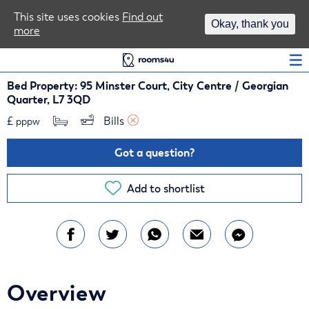
Area Guides
This site uses cookies
Find out
Okay, thank you
more
Log In
Bed Property: 95 Minster Court, City Centre / Georgian
Quarter, L7 3QD
£
Bills 
pppw
Got a question?
Add to shortlist
Overview