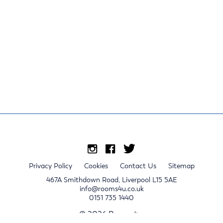
Privacy Policy
Cookies
Contact Us
Sitemap
467A Smithdown Road, Liverpool L15 5AE
info@rooms4u.co.uk
0151 735 1440
© 2026 Rooms4u.