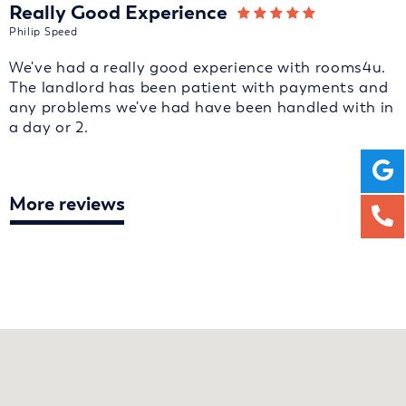
Really Good Experience
Philip Speed
We've had a really good experience with rooms4u.
The landlord has been patient with payments and
any problems we've had have been handled with in
a day or 2.
More reviews