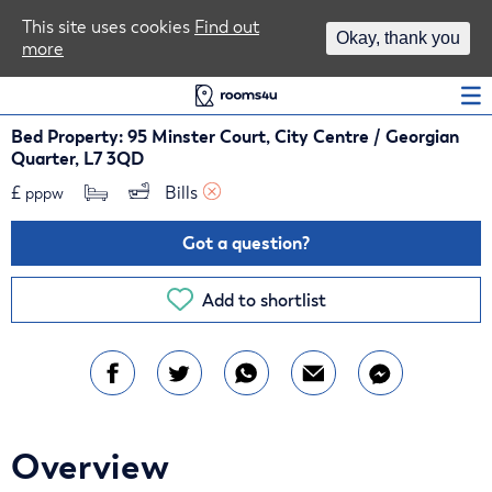
Area Guides
This site uses cookies
Find out
Okay, thank you
more
Log In
Bed Property: 95 Minster Court, City Centre / Georgian
Quarter, L7 3QD
£
Bills 
pppw
Got a question?
Add to shortlist
Overview