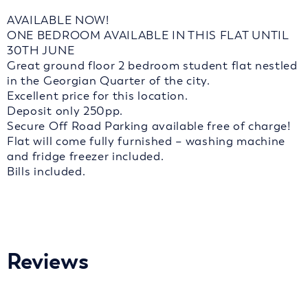
AVAILABLE NOW!
ONE BEDROOM AVAILABLE IN THIS FLAT UNTIL
30TH JUNE
Great ground floor 2 bedroom student flat nestled
in the Georgian Quarter of the city.
Excellent price for this location.
Deposit only 250pp.
Secure Off Road Parking available free of charge!
Flat will come fully furnished – washing machine
and fridge freezer included.
Bills included.
Reviews