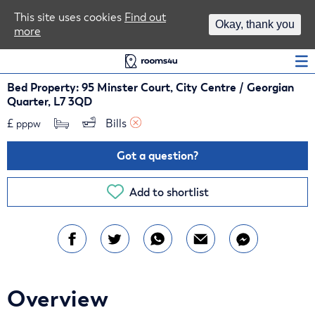
Area Guides
This site uses cookies
Find out
Okay, thank you
more
Log In
Bed Property: 95 Minster Court, City Centre / Georgian
Quarter, L7 3QD
£
Bills 
pppw
Got a question?
Add to shortlist
Overview