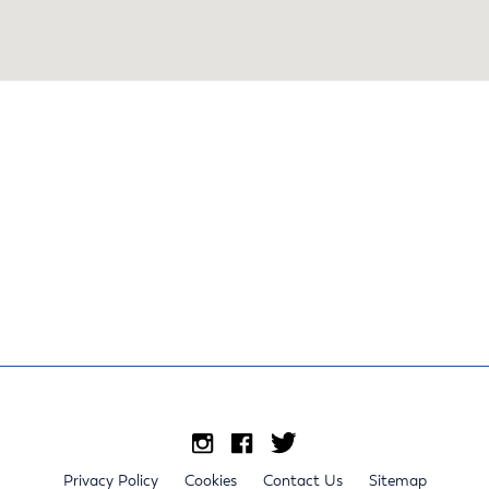
Privacy Policy
Cookies
Contact Us
Sitemap