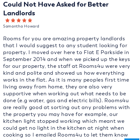
Could Not Have Asked for Better
Landlords
Samantha Howard
Rooms for you are amazing property landlords
that I would suggest to any student looking for
property. I moved over here to Flat E Parkside in
September 2014 and when we picked up the keys
for our property, the staff at Rooms4u were very
kind and polite and showed us how everything
works in the flat. As it is many peoples first time
living away from home, they are also very
supportive when working out what needs to be
done (e.g water, gas and electric bills). Rooms4u
are really good at sorting out any problems with
the property you may have for example, our
kitchen light stopped working which meant we
could get no light in the kitchen at night when
cooking so I emailed Rooms4u to let them know