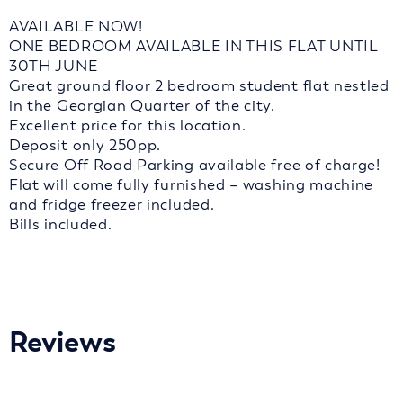
AVAILABLE NOW!
ONE BEDROOM AVAILABLE IN THIS FLAT UNTIL
30TH JUNE
Great ground floor 2 bedroom student flat nestled
in the Georgian Quarter of the city.
Excellent price for this location.
Deposit only 250pp.
Secure Off Road Parking available free of charge!
Flat will come fully furnished – washing machine
and fridge freezer included.
Bills included.
Reviews