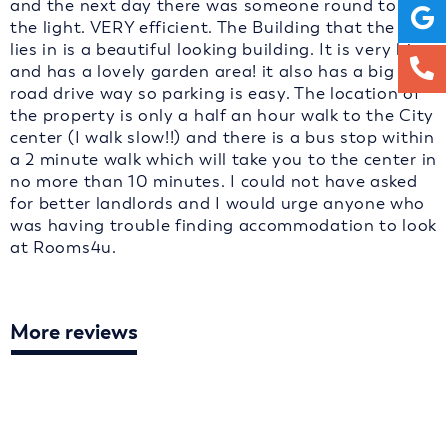
and the next day there was someone round to fix
the light. VERY efficient. The Building that the flat
lies in is a beautiful looking building. It is very big
and has a lovely garden area! it also has a big off
road drive way so parking is easy. The location of
the property is only a half an hour walk to the City
center (I walk slow!!) and there is a bus stop within
a 2 minute walk which will take you to the center in
no more than 10 minutes. I could not have asked
for better landlords and I would urge anyone who
was having trouble finding accommodation to look
at Rooms4u.
More reviews