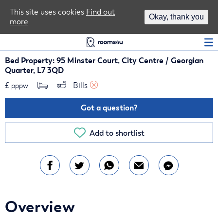
Area Guides
This site uses cookies
Find out
Okay, thank you
more
Log In
Bed Property: 95 Minster Court, City Centre / Georgian
Quarter, L7 3QD
£
Bills 
pppw
Got a question?
Add to shortlist
Overview