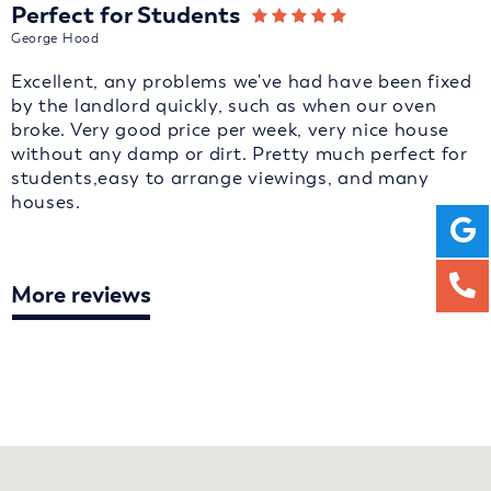
Perfect for Students
George Hood
Excellent, any problems we've had have been fixed
by the landlord quickly, such as when our oven
broke. Very good price per week, very nice house
without any damp or dirt. Pretty much perfect for
students,easy to arrange viewings, and many
houses.
More reviews