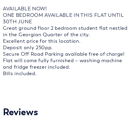
AVAILABLE NOW!
ONE BEDROOM AVAILABLE IN THIS FLAT UNTIL
30TH JUNE
Great ground floor 2 bedroom student flat nestled
in the Georgian Quarter of the city.
Excellent price for this location.
Deposit only 250pp.
Secure Off Road Parking available free of charge!
Flat will come fully furnished – washing machine
and fridge freezer included.
Bills included.
Reviews