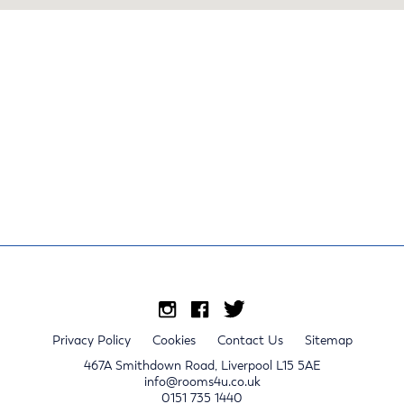
Privacy Policy
Cookies
Contact Us
Sitemap
467A Smithdown Road, Liverpool L15 5AE
info@rooms4u.co.uk
0151 735 1440